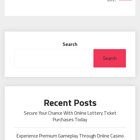
Search
Search
Recent Posts
Secure Your Chance With Online Lottery Ticket
Purchases Today
Experience Premium Gameplay Through Online Casino