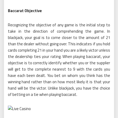
Baccarat Objective
Recognizing the objective of any game is the initial step to
take in the direction of comprehending the game. In
blackjack, your goal is to come closer to the amount of 21
than the dealer without going over. This indicates if you hold
cards completing 21 in your hand you are a likely victor unless
the dealership ties your rating. When playing baccarat, your
objective is to correctly identify whether you or the supplier
will get to the complete nearest to 9 with the cards you
have each been dealt. You bet on whom you think has the
winning hand rather than on how most likely it is that your
hand will be the victor. Unlike blackjack, you have the choice
of betting on a tie when playing baccarat.