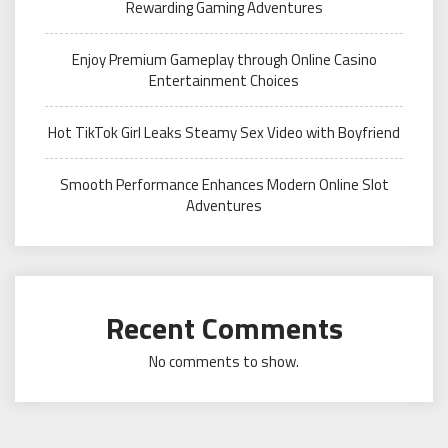
Rewarding Gaming Adventures
Enjoy Premium Gameplay through Online Casino
Entertainment Choices
Hot TikTok Girl Leaks Steamy Sex Video with Boyfriend
Smooth Performance Enhances Modern Online Slot
Adventures
Recent Comments
No comments to show.