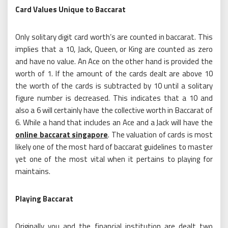
Card Values Unique to Baccarat
Only solitary digit card worth’s are counted in baccarat. This
implies that a 10, Jack, Queen, or King are counted as zero
and have no value. An Ace on the other hand is provided the
worth of 1. If the amount of the cards dealt are above 10
the worth of the cards is subtracted by 10 until a solitary
figure number is decreased. This indicates that a 10 and
also a 6 will certainly have the collective worth in Baccarat of
6. While a hand that includes an Ace and a Jack will have the
online baccarat singapore
. The valuation of cards is most
likely one of the most hard of baccarat guidelines to master
yet one of the most vital when it pertains to playing for
maintains.
Playing Baccarat
Originally you and the financial institution are dealt two