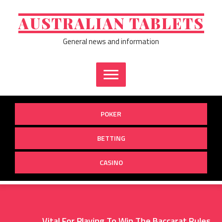
Skip
to
AUSTRALIAN TABLETS
content
General news and information
POKER
BETTING
CASINO
Vital For Playing To Win The Baccarat Rules