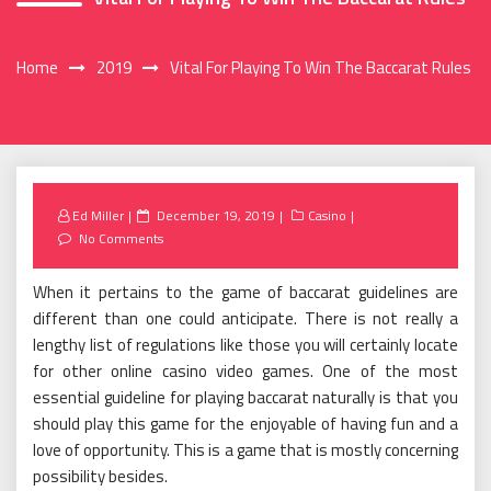
Home
2019
Vital For Playing To Win The Baccarat Rules
Posted
Ed Miller
December 19, 2019
Casino
on
No Comments
When it pertains to the game of baccarat guidelines are
different than one could anticipate. There is not really a
lengthy list of regulations like those you will certainly locate
for other online casino video games. One of the most
essential guideline for playing baccarat naturally is that you
should play this game for the enjoyable of having fun and a
love of opportunity. This is a game that is mostly concerning
possibility besides.