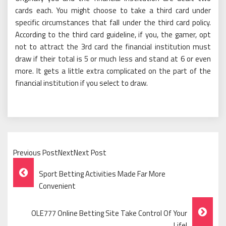
cards each. You might choose to take a third card under
specific circumstances that fall under the third card policy.
According to the third card guideline, if you, the gamer, opt
not to attract the 3rd card the financial institution must
draw if their total is 5 or much less and stand at 6 or even
more. It gets a little extra complicated on the part of the
financial institution if you select to draw.
Previous PostNextNext Post
Post
Sport Betting Activities Made Far More
Navigation
Convenient
OLE777 Online Betting Site Take Control Of Your
Life!