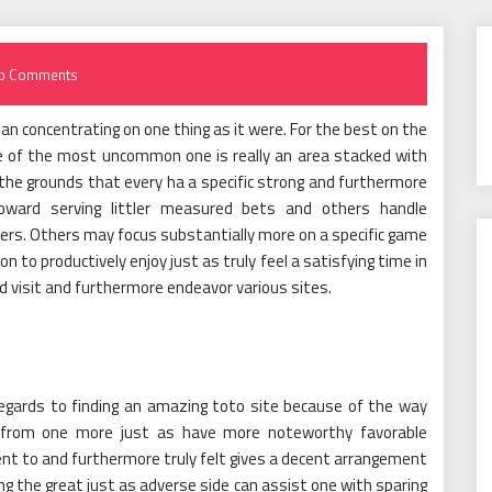
o Comments
han concentrating on one thing as it were. For the best on the
one of the most uncommon one is really an area stacked with
n the grounds that every ha a specific strong and furthermore
toward serving littler measured bets and others handle
rers. Others may focus substantially more on a specific game
on to productively enjoy just as truly feel a satisfying time in
d visit and furthermore endeavor various sites.
regards to finding an amazing toto site because of the way
gs from one more just as have more noteworthy favorable
nt to and furthermore truly felt gives a decent arrangement
ng the great just as adverse side can assist one with sparing