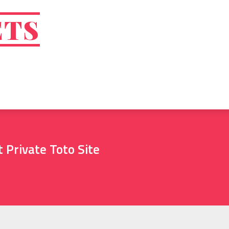
ETS
 Private Toto Site