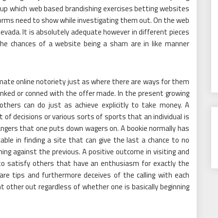
ng up which web based brandishing exercises betting websites
norms need to show while investigating them out. On the web
Nevada. It is absolutely adequate however in different pieces
he chances of a website being a sham are in like manner
timate online notoriety just as where there are ways for them
nked or conned with the offer made. In the present growing
 others can do just as achieve explicitly to take money. A
t of decisions or various sorts of sports that an individual is
angers that one puts down wagers on. A bookie normally has
ble in finding a site that can give the last a chance to no
ning against the previous. A positive outcome in visiting and
to satisfy others that have an enthusiasm for exactly the
re tips and furthermore deceives of the calling with each
ent other out regardless of whether one is basically beginning