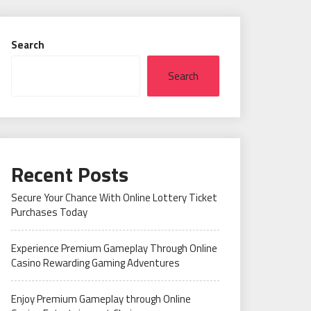
Search
Search
Recent Posts
Secure Your Chance With Online Lottery Ticket
Purchases Today
Experience Premium Gameplay Through Online
Casino Rewarding Gaming Adventures
Enjoy Premium Gameplay through Online