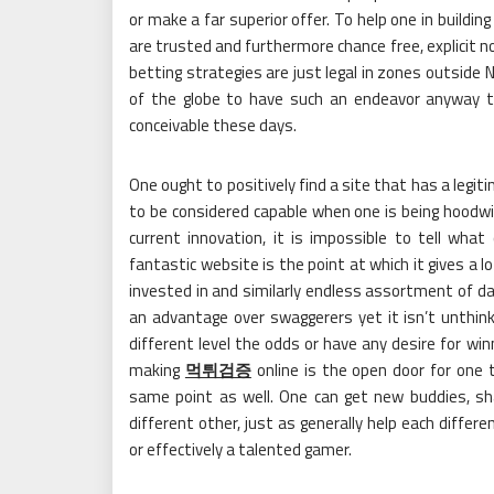
or make a far superior offer. To help one in buildi
are trusted and furthermore chance free, explicit 
betting strategies are just legal in zones outside 
of the globe to have such an endeavor anyway t
conceivable these days.
One ought to positively find a site that has a legi
to be considered capable when one is being hoodwi
current innovation, it is impossible to tell what
fantastic website is the point at which it gives a lo
invested in and similarly endless assortment of d
an advantage over swaggerers yet it isn’t unthinka
different level the odds or have any desire for win
making
먹튀검증
online is the open door for one 
same point as well. One can get new buddies, sha
different other, just as generally help each differ
or effectively a talented gamer.