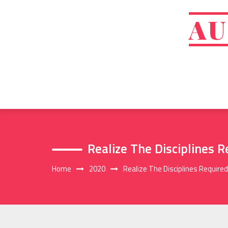
Skip
to
AU
content
Realize The Disciplines R
Home
2020
Realize The Disciplines Require