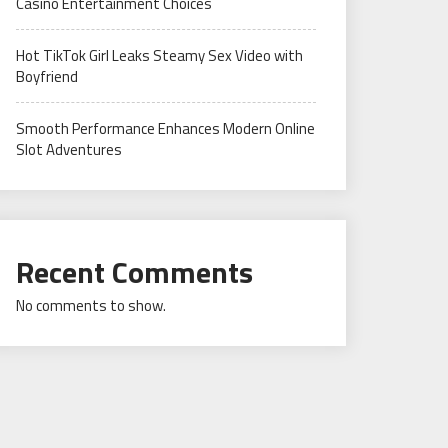
Casino Entertainment Choices
Hot TikTok Girl Leaks Steamy Sex Video with
Boyfriend
Smooth Performance Enhances Modern Online
Slot Adventures
Recent Comments
No comments to show.