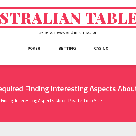
STRALIAN TABL
General news and information
POKER
BETTING
CASINO
equired Finding Interesting Aspects About
d Finding Interesting Aspects About Private Toto Site