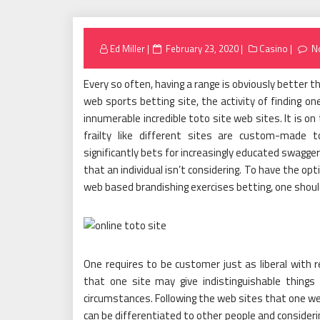
Posted
Ed Miller
February 23, 2020
Casino
N
on
Every so often, having a range is obviously better t
web sports betting site, the activity of finding 
innumerable incredible toto site web sites. It is o
frailty like different sites are custom-made 
significantly bets for increasingly educated swagge
that an individual isn’t considering. To have the opti
web based brandishing exercises betting, one shoul
One requires to be customer just as liberal with 
that one site may give indistinguishable thin
circumstances. Following the web sites that one we
can be differentiated to other people and consideri