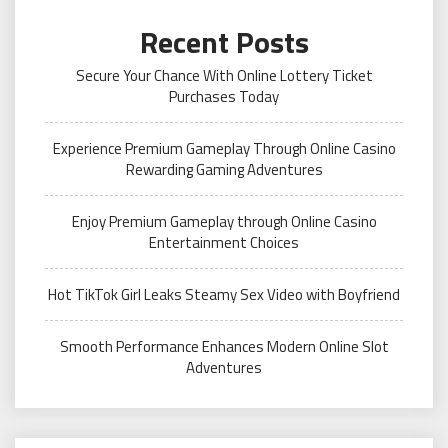
Recent Posts
Secure Your Chance With Online Lottery Ticket
Purchases Today
Experience Premium Gameplay Through Online Casino
Rewarding Gaming Adventures
Enjoy Premium Gameplay through Online Casino
Entertainment Choices
Hot TikTok Girl Leaks Steamy Sex Video with Boyfriend
Smooth Performance Enhances Modern Online Slot
Adventures