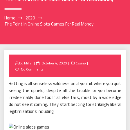
Home
2020
The Point In Online Slots Games For Real Money
Posted
Ed Miller
October 4, 2020
Casino
on
No Comments
Betting is all senseless wildness until you hit where you quit
seeing the upheld, despite all the trouble or you become
irredeemably done for. If all else fails, most by a wide edge
do not see it coming. They start betting for strikingly liberal
legitimizations including,