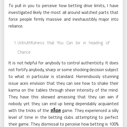
To pull in you to perceive how betting drive limits, I have
investigated likely the most all around watched parts that
force people firmly massive and inexhaustibly major into
reliance.
Untruthfulness that You Can be in heading of
Chance
It is not helpful for anybody to control authenticity. It does
not fortify anybody, sharp or some shocking decision subject
to what in particular is standard. Horrendously stunning
issue aces envision that they can see how to shake their
karma on the tables through sheer intensity of the mind.
They have this skewed amassing that they can win if
nobody yet they can end up being dependably acquainted
with the tricks of the
สล็อต
game. They experienced a silly
level of time in the betting clubs attempting to perfect
their game. They dismissal to perceive how betting is 100%