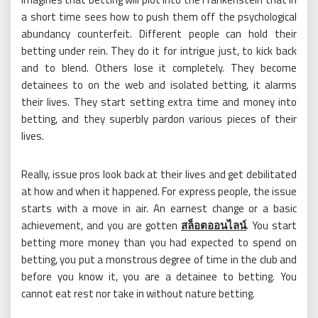
a short time sees how to push them off the psychological
abundancy counterfeit. Different people can hold their
betting under rein. They do it for intrigue just, to kick back
and to blend. Others lose it completely. They become
detainees to on the web and isolated betting, it alarms
their lives. They start setting extra time and money into
betting, and they superbly pardon various pieces of their
lives.
Really, issue pros look back at their lives and get debilitated
at how and when it happened. For express people, the issue
starts with a move in air. An earnest change or a basic
achievement, and you are gotten
สล็อตออนไลน์
. You start
betting more money than you had expected to spend on
betting, you put a monstrous degree of time in the club and
before you know it, you are a detainee to betting. You
cannot eat rest nor take in without nature betting.