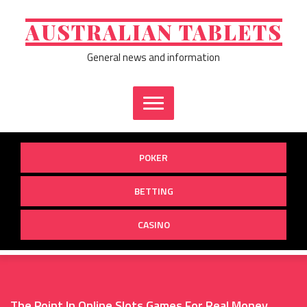
Skip
to
AUSTRALIAN TABLETS
content
General news and information
POKER
BETTING
CASINO
The Point In Online Slots Games For Real Money