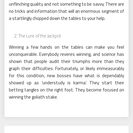
unflinching quality and not something to be savvy. There are
no tricks and information that will an enormous segment of
a startlingly chopped down the tables to your help.
The Lure of the Jackpot
Winning a few hands on the tables can make you feel
unconquerable. Everybody reveres winning, and science has
shown that people audit their triumphs more than they
graph their difficulties. Fortunately, or likely immeasurably
for this condition, new bosses have what is dependably
showed up as ‘understudy is karma’. They start their
betting tangles on the right foot. They become focused on
winning the goliath stake.