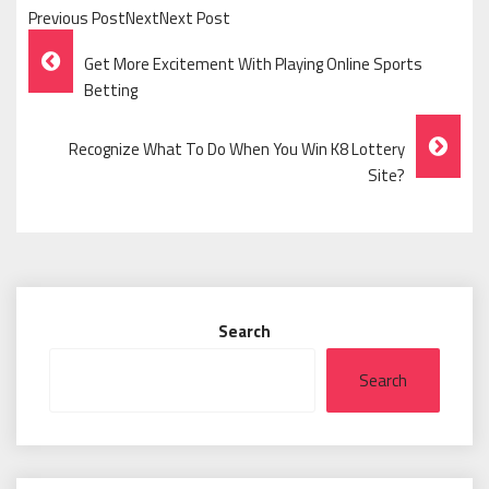
Previous PostNextNext Post
Post
Get More Excitement With Playing Online Sports
Navigation
Betting
Recognize What To Do When You Win K8 Lottery
Site?
Search
Search