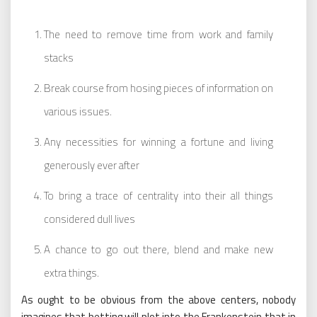
The need to remove time from work and family
stacks
Break course from hosing pieces of information on
various issues.
Any necessities for winning a fortune and living
generously ever after
To bring a trace of centrality into their all things
considered dull lives
A chance to go out there, blend and make new
extra things.
As ought to be obvious from the above centers, nobody
imagines that betting will plot into the Frankenstein that in