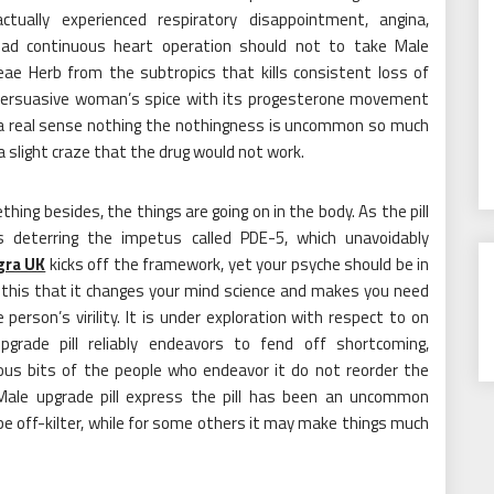
ually experienced respiratory disappointment, angina,
 had continuous heart operation should not to take Male
ae Herb from the subtropics that kills consistent loss of
 persuasive woman’s spice with its progesterone movement
In a real sense nothing the nothingness is uncommon so much
 slight craze that the drug would not work.
ing besides, the things are going on in the body. As the pill
s deterring the impetus called PDE-5, which unavoidably
gra UK
kicks off the framework, yet your psyche should be in
s this that it changes your mind science and makes you need
 person’s virility. It is under exploration with respect to on
grade pill reliably endeavors to fend off shortcoming,
ous bits of the people who endeavor it do not reorder the
ale upgrade pill express the pill has been an uncommon
 be off-kilter, while for some others it may make things much