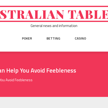
STRALIAN TABL
General news and information
POKER
BETTING
CASINO
an Help You Avoid Feebleness
 You Avoid Feebleness