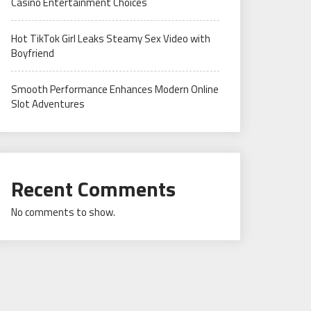
Casino Entertainment Choices
Hot TikTok Girl Leaks Steamy Sex Video with
Boyfriend
Smooth Performance Enhances Modern Online
Slot Adventures
Recent Comments
No comments to show.