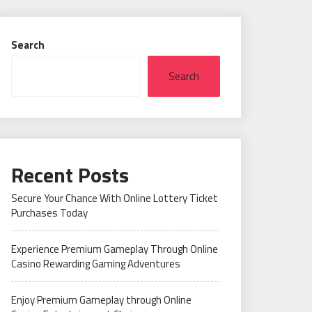
Search
Search
Recent Posts
Secure Your Chance With Online Lottery Ticket
Purchases Today
Experience Premium Gameplay Through Online
Casino Rewarding Gaming Adventures
Enjoy Premium Gameplay through Online