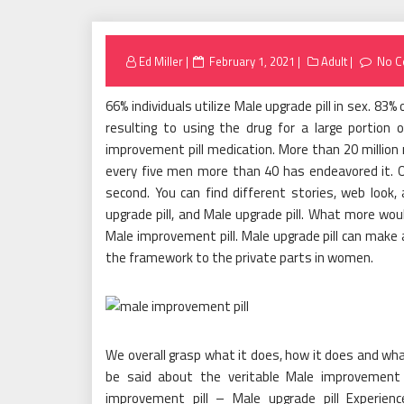
Posted
Ed Miller
February 1, 2021
Adult
No 
on
66% individuals utilize Male upgrade pill in sex. 83
resulting to using the drug for a large portion
improvement pill medication. More than 20 million m
every five men more than 40 has endeavored it. On
second. You can find different stories, web look,
upgrade pill, and Male upgrade pill. What more wo
Male improvement pill. Male upgrade pill can make
the framework to the private parts in women.
We overall grasp what it does, how it does and w
be said about the veritable Male improvement 
improvement pill – Male upgrade pill Experienc