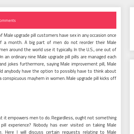
Comments
% of Male upgrade pill customers have sex in any occasion once
 of a month. A big part of men do not reorder their Male
en around the world use it typically. In the U.S., one out of
 an ordinary nine Male upgrade pill pills are managed each
 and jokes furthermore, saying Male improvement pill, Male
uld anybody have the option to possibly have to think about
 a conspicuous mayhem in women. Male upgrade pill kicks off
hat it empowers men to do. Regardless, ought not something
pill experience? Nobody has ever visited on taking Male
e. Here I will discuss certain requests relating to Male