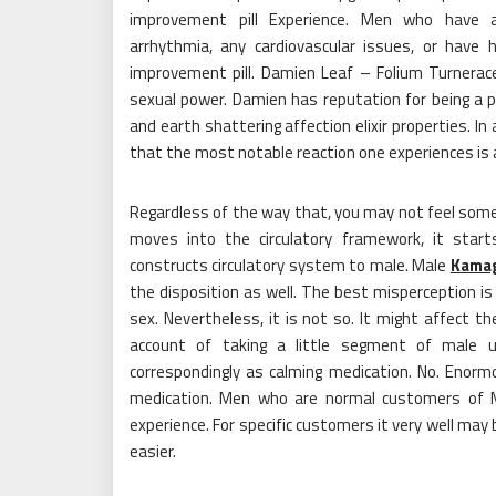
improvement pill Experience. Men who have act
arrhythmia, any cardiovascular issues, or have
improvement pill. Damien Leaf – Folium Turnerace
sexual power. Damien has reputation for being a
and earth shattering affection elixir properties. 
that the most notable reaction one experiences is a
Regardless of the way that, you may not feel someth
moves into the circulatory framework, it start
constructs circulatory system to male. Male
Kama
the disposition as well. The best misperception i
sex. Nevertheless, it is not so. It might affect the
account of taking a little segment of male up
correspondingly as calming medication. No. Enorm
medication. Men who are normal customers of M
experience. For specific customers it very well may
easier.