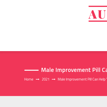
Skip
to
AU
content
Male Improvement Pill C
Home
2021
Male Improvement Pill Can Help