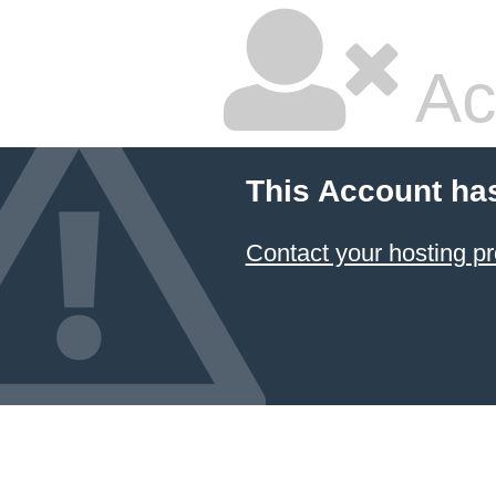
Ac
This Account ha
Contact your hosting pr