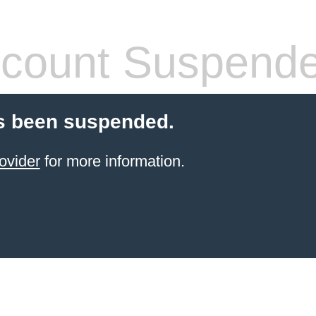
count Suspend
s been suspended.
ovider
for more information.