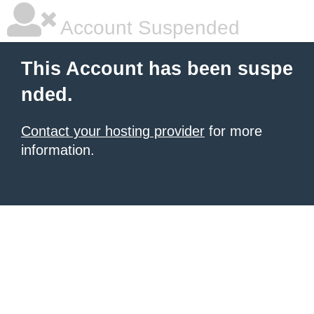
Account Suspended
This Account has been suspe
nded.
Contact your hosting provider
for more
information.