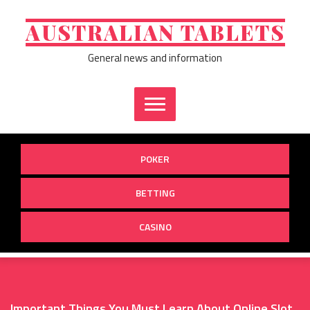
Skip
to
AUSTRALIAN TABLETS
content
General news and information
POKER
BETTING
CASINO
Important Things You Must Learn About Online Slot