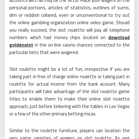
accounts with all may be the victor. Place your wagers on the
personal portions, articles of statistics, outlines of sums,
dim or reddish collared, even or unconventional to try out
the online gambling organization online video game. Should
you really succeed, the slot roulette will pay all telephone
numbers which had money chips located on
download
goldenslot
in the on line casino chances connected to the
particular bets that were wagered.
Slot roulette might be a lot of fun, irrespective if you are
taking part in free of charge online roulette or taking part in
roulette for actual income from the bank account. Many
participants will take advantage of the slot roulette game
titles to enable them to make their online slot roulette
approach, just before tinkering with the tables in Las Vegas
or a few of the other primary betting micas.
Similar to the roulette furniture, players can location the
very same varieties of wagers on slot roulette. As one