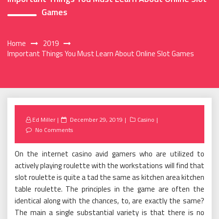
Games
Home
2019
Important Things You Must Learn About Online Slot Games
Posted
Ed Miller
December 29, 2019
Casino
on
No Comments
On the internet casino avid gamers who are utilized to
actively playing roulette with the workstations will find that
slot roulette is quite a tad the same as kitchen area kitchen
table roulette. The principles in the game are often the
identical along with the chances, to, are exactly the same?
The main a single substantial variety is that there is no