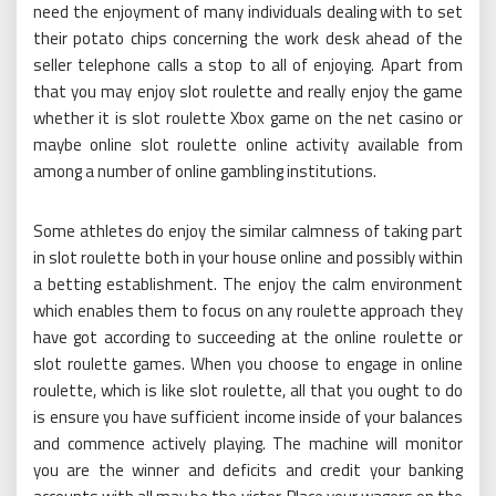
need the enjoyment of many individuals dealing with to set
their potato chips concerning the work desk ahead of the
seller telephone calls a stop to all of enjoying. Apart from
that you may enjoy slot roulette and really enjoy the game
whether it is slot roulette Xbox game on the net casino or
maybe online slot roulette online activity available from
among a number of online gambling institutions.
Some athletes do enjoy the similar calmness of taking part
in slot roulette both in your house online and possibly within
a betting establishment. The enjoy the calm environment
which enables them to focus on any roulette approach they
have got according to succeeding at the online roulette or
slot roulette games. When you choose to engage in online
roulette, which is like slot roulette, all that you ought to do
is ensure you have sufficient income inside of your balances
and commence actively playing. The machine will monitor
you are the winner and deficits and credit your banking