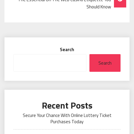
Should Know
Search
Search
Recent Posts
Secure Your Chance With Online Lottery Ticket
Purchases Today