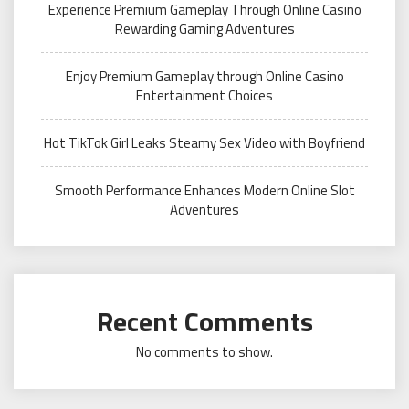
Experience Premium Gameplay Through Online Casino
Rewarding Gaming Adventures
Enjoy Premium Gameplay through Online Casino
Entertainment Choices
Hot TikTok Girl Leaks Steamy Sex Video with Boyfriend
Smooth Performance Enhances Modern Online Slot
Adventures
Recent Comments
No comments to show.