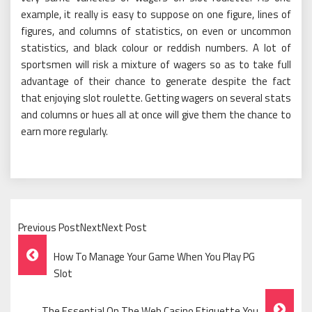
example, it really is easy to suppose on one figure, lines of
figures, and columns of statistics, on even or uncommon
statistics, and black colour or reddish numbers. A lot of
sportsmen will risk a mixture of wagers so as to take full
advantage of their chance to generate despite the fact
that enjoying slot roulette. Getting wagers on several stats
and columns or hues all at once will give them the chance to
earn more regularly.
Previous PostNextNext Post
Post
How To Manage Your Game When You Play PG
Navigation
Slot
The Essential On The Web Casino Etiquette You