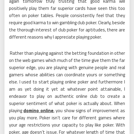
again tomorrow truly trusting that good karma will
positively play them far superior cards have seen this too
often on poker tables. People consistently feel that they
require good karma to win gambling club poker. Clearly, beside
the thorough interest of club poker for aptitudes, there are
different reasons why I appreciate playing poker.
Rather than playing against the betting foundation in other
on the web games which much of the time give them the far
superior edge, you are playing with genuine people and real
gamers whose abilities can coordinate yours or something
else. I used to start playing online poker and furthermore I
am as yet doing it yet at whatever point attainable, I
endeavor to play on authentic online club to create a
superior sentiment of what poker is actually about. When
playing
domino online
, you show signs of improvement as
you play more. Poker isn’t care for different games where
your age restrictions your capacity to play like poker. With
poker, age doesn’t issue. For whatever length of time that