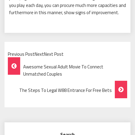
you play each day, you can procure much more capacities and
furthermore in this manner, show signs of improvement.
Previous PostNextNext Post
Post
Awesome Sexual Adult Movie To Connect
Navigation
Unmatched Couples
The Steps To Legal W88 Entrance For Free Bets
Search