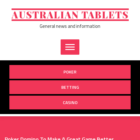
Skip
to
AUSTRALIAN TABLETS
content
General news and information
POKER
BETTING
CASINO
Poker Domino To Make A Great Game Better