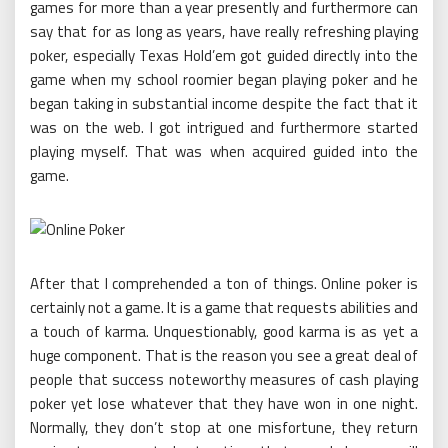
games for more than a year presently and furthermore can
say that for as long as years, have really refreshing playing
poker, especially Texas Hold’em got guided directly into the
game when my school roomier began playing poker and he
began taking in substantial income despite the fact that it
was on the web. I got intrigued and furthermore started
playing myself. That was when acquired guided into the
game.
After that I comprehended a ton of things. Online poker is
certainly not a game. It is a game that requests abilities and
a touch of karma. Unquestionably, good karma is as yet a
huge component. That is the reason you see a great deal of
people that success noteworthy measures of cash playing
poker yet lose whatever that they have won in one night.
Normally, they don’t stop at one misfortune, they return