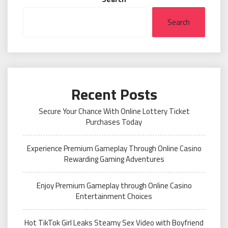
Search
Recent Posts
Secure Your Chance With Online Lottery Ticket
Purchases Today
Experience Premium Gameplay Through Online Casino
Rewarding Gaming Adventures
Enjoy Premium Gameplay through Online Casino
Entertainment Choices
Hot TikTok Girl Leaks Steamy Sex Video with Boyfriend