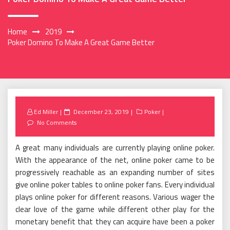
Home
2019
Poker Domino To Make A Great Game Better
Posted
Ed Miller
December 23, 2019
Poker
on
No Comments
A great many individuals are currently playing online poker.
With the appearance of the net, online poker came to be
progressively reachable as an expanding number of sites
give online poker tables to online poker fans. Every individual
plays online poker for different reasons. Various wager the
clear love of the game while different other play for the
monetary benefit that they can acquire have been a poker