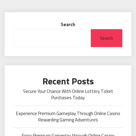
Search
Search
Recent Posts
Secure Your Chance With Online Lottery Ticket
Purchases Today
Experience Premium Gameplay Through Online Casino
Rewarding Gaming Adventures
Enjoy Premium Gameplay through Online Casino