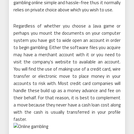
gambling online simple and hassle-free thus it normally
relies on private choice above which you wish to use.
Regardless of whether you choose a Java game or
perhaps you mount the documents on your computer
system you have got to wide open an account in order
to begin gambling. Either the software files you acquire
may have a merchant account with it or you need to
visit the company’s website to available an account.
You will find the use of making use of a credit card, wire
transfer or electronic move to place money in your
accounts to risk with. Most credit card companies will
handle these build up as a money advance and fee on
their behalf. For that reason, it is best to complement
a move because they never have a cash loan cost along
with the cash is usually transferred in your profile
faster.