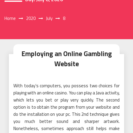
Home
2020
July
8
Employing an Online Gambling
Website
With today’s computers, you possess two choices for
playing with an online casino. You can play a Java activity,
which lets you bet or play very quickly. The second
option is to obtain the program from your website and
do the installation on your pc. This 2nd technique gives
you much better sound and sharper artwork.
Nonetheless, sometimes approach still helps make