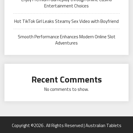
Entertainment Choices
Hot TikTok Girl Leaks Steamy Sex Video with Boyfriend
Smooth Performance Enhances Modern Online Slot
Adventures
Recent Comments
No comments to show.
Copyright ©2026 . All Rights Reserved | Australian Tablets