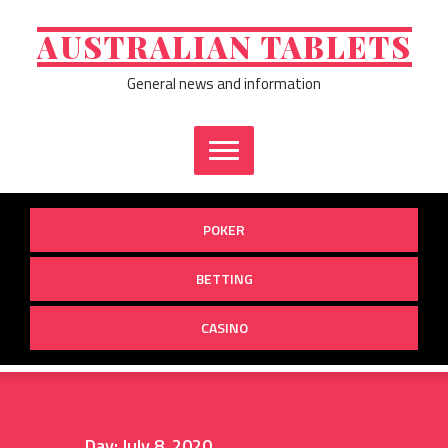
Skip
to
AUSTRALIAN TABLETS
content
General news and information
POKER
BETTING
CASINO
Day:
July 8, 2020