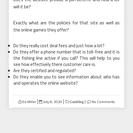
will it be?
Exactly what are the policies for that site as well as
the online games they offer?
Do they really cost deal fees and just how a lot?
Do they offer a phone number that is toll-free and it is
the fishing line active if you call? This will help to you
see how effectively there customer care is.
Are they certified and regulated?
Do they enable you to see information about who has
and operates the online website?
Posted
Ed Miller
July 8, 2020
No Comments
Gambling
on