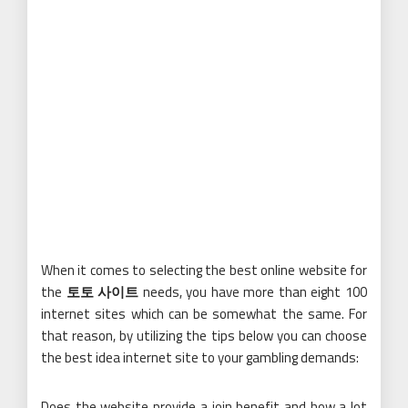
When it comes to selecting the best online website for
the
토토 사이트
needs, you have more than eight 100
internet sites which can be somewhat the same. For
that reason, by utilizing the tips below you can choose
the best idea internet site to your gambling demands:
Does the website provide a join benefit and how a lot