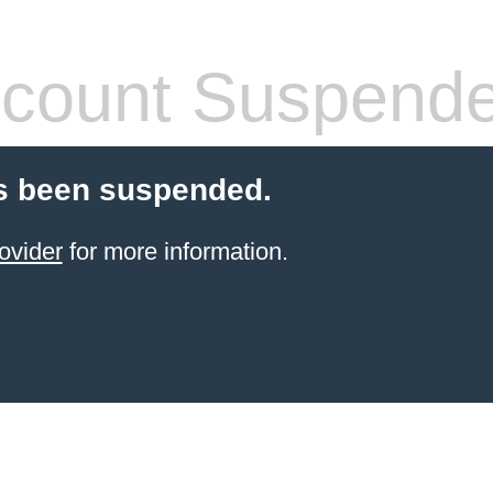
count Suspend
s been suspended.
ovider
for more information.