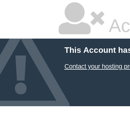
Ac
This Account ha
Contact your hosting pr