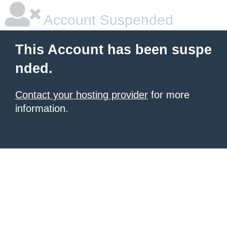
Account Suspended
This Account has been suspe
nded.
Contact your hosting provider
for more
information.