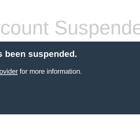
count Suspend
s been suspended.
ovider
for more information.