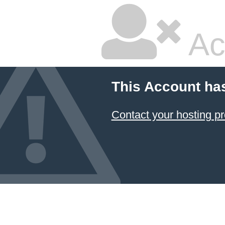
Ac
This Account ha
Contact your hosting pr