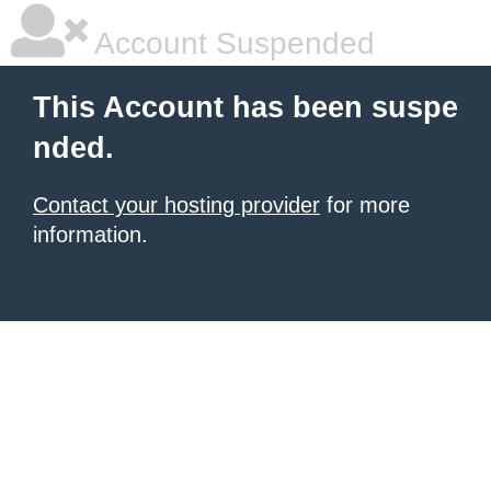
Account Suspended
This Account has been suspe
nded.
Contact your hosting provider
for more
information.