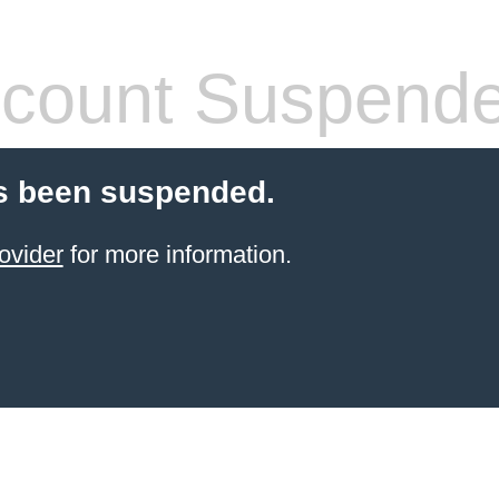
count Suspend
s been suspended.
ovider
for more information.