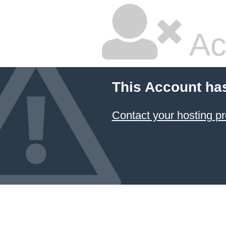
Ac
This Account ha
Contact your hosting pr