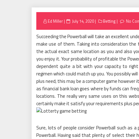
Posted
Ed Miller
July 14, 2020
Betting
No Co
on
Succeeding the Powerball will take an excellent und
make use of them. Taking into consideration the 
the actual exact same location as you and also yo
you enjoy it. Your probability of profitable the Po
dependent quite a bit with your capacity to right
regimen which could match up you. You possibly will 
plus need; this may be a computer game however it f
as financial bank loan goes where by funds can frequ
locations. The really very same uses on this webs
certainly make it satisfy your requirements plus pe
Sure, lots of people consider Powerball such as 
Powerball. Having said that plenty of select their