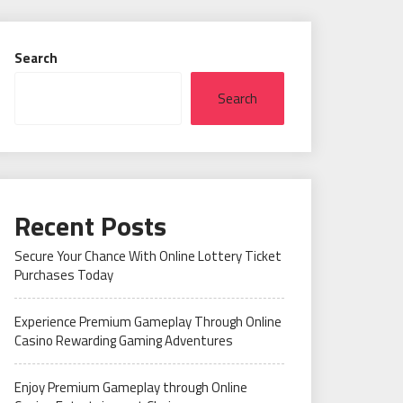
Search
Search
Recent Posts
Secure Your Chance With Online Lottery Ticket
Purchases Today
Experience Premium Gameplay Through Online
Casino Rewarding Gaming Adventures
Enjoy Premium Gameplay through Online