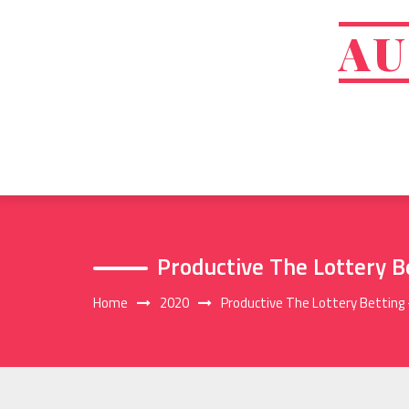
Skip
to
AU
content
Productive The Lottery B
Home
2020
Productive The Lottery Betting