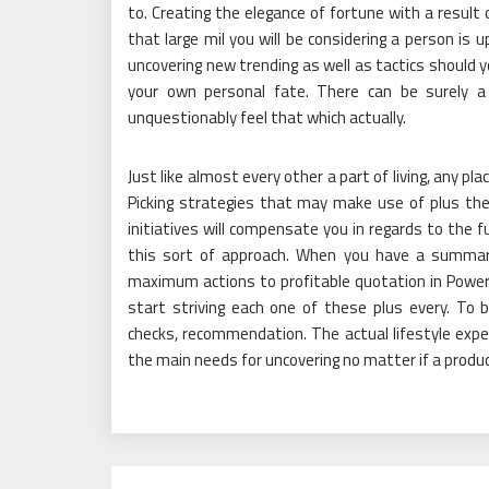
to. Creating the elegance of fortune with a resul
that large mil you will be considering a person is 
uncovering new trending as well as tactics should y
your own personal fate. There can be surely a
unquestionably feel that which actually.
Just like almost every other a part of living, any p
Picking strategies that may make use of plus the
initiatives will compensate you in regards to the 
this sort of approach. When you have a summar
maximum actions to profitable quotation in Powerb
start striving each one of these plus every. To b
checks, recommendation. The actual lifestyle expe
the main needs for uncovering no matter if a produc