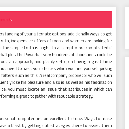
mments
erstanding of your alternate options additionally ways to get
truth, inexpensive offers of men and women are looking for
u the simple truth is ought to attempt more complicated if
werball plus the Powerball very hundreds of thousands could be
 out an approach, and plainly set up a having a great time
not need to basic your choices which you find yourself picking
alters such as this. A real company proprietor who will such
ently lose his pleasure and also is as well as his fascination
ite, you must locate an issue that attributes in which can
rforming a great together with reputable strategy.
a personal computer bet on excellent fortune. Ways to make
 have a blast by getting out strategies there to assist them