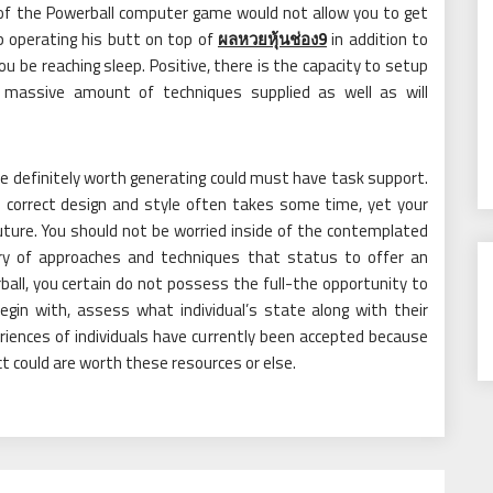
t of the Powerball computer game would not allow you to get
up operating his butt on top of
ผลหวยหุ้นช่อง9
in addition to
ou be reaching sleep. Positive, there is the capacity to setup
 massive amount of techniques supplied as well as will
lace definitely worth generating could must have task support.
 correct design and style often takes some time, yet your
future. You should not be worried inside of the contemplated
y of approaches and techniques that status to offer an
all, you certain do not possess the full-the opportunity to
egin with, assess what individual’s state along with their
riences of individuals have currently been accepted because
t could are worth these resources or else.