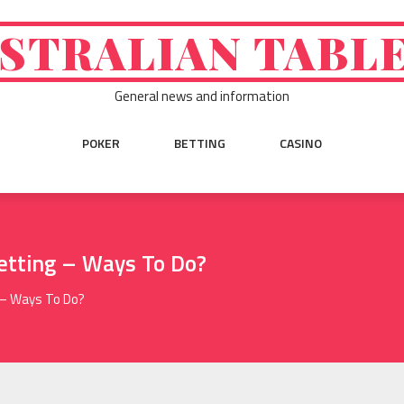
STRALIAN TABL
General news and information
POKER
BETTING
CASINO
etting – Ways To Do?
 – Ways To Do?