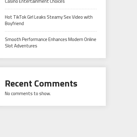
Casino Entertainment Choices
Hot TikTok Girl Leaks Steamy Sex Video with
Boyfriend
Smooth Performance Enhances Modern Online
Slot Adventures
Recent Comments
No comments to show.