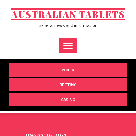
Skip
to
AUSTRALIAN TABLETS
content
General news and information
POKER
BETTING
CASINO
Day:
April 6, 2021