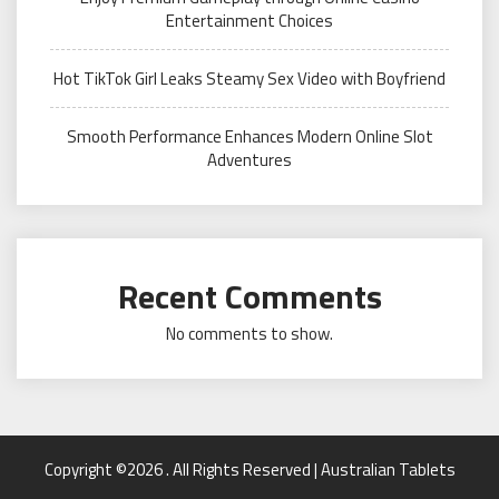
Entertainment Choices
Hot TikTok Girl Leaks Steamy Sex Video with Boyfriend
Smooth Performance Enhances Modern Online Slot
Adventures
Recent Comments
No comments to show.
Copyright ©2026 . All Rights Reserved | Australian Tablets