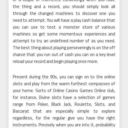
the thing and a record, you should simply look all
through the changed machines to discover one you
need to attempt. You will have a play cash balance that
you can use to test a monster store of various
machines so get some momentous experiences and
attempt to try an undefined number of as you need.
The best thing about playing perseveringly is on the off
chance that you run out of cash you can on a key level
reload your record and begin playing once more.
Present during the 90s, you can sign on to the online
slots and play from the warm furthest compasses of
your home. Sorts of Online Casino Games Online club,
for instance, Divine slots have a selection of games
range from Poker, Black Jack, Roulette, Slots, and
Baccarat that are especially simple to explore
regardless, for the regular give you have the right
instruments. Precisely when you are into it, probability