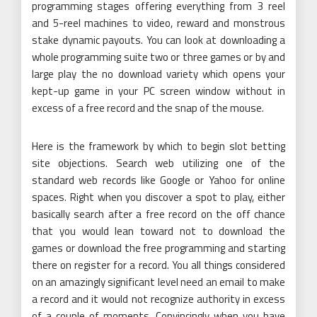
programming stages offering everything from 3 reel
and 5-reel machines to video, reward and monstrous
stake dynamic payouts. You can look at downloading a
whole programming suite two or three games or by and
large play the no download variety which opens your
kept-up game in your PC screen window without in
excess of a free record and the snap of the mouse.
Here is the framework by which to begin slot betting
site objections. Search web utilizing one of the
standard web records like Google or Yahoo for online
spaces. Right when you discover a spot to play, either
basically search after a free record on the off chance
that you would lean toward not to download the
games or download the free programming and starting
there on register for a record. You all things considered
on an amazingly significant level need an email to make
a record and it would not recognize authority in excess
of a couple of moments. Convincingly when you have