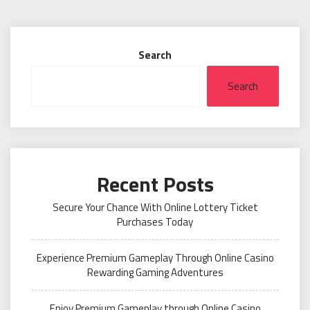
Search
Search
Recent Posts
Secure Your Chance With Online Lottery Ticket
Purchases Today
Experience Premium Gameplay Through Online Casino
Rewarding Gaming Adventures
Enjoy Premium Gameplay through Online Casino