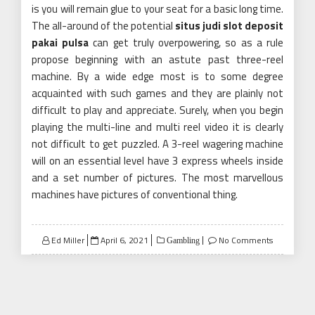
is you will remain glue to your seat for a basic long time.
The all-around of the potential
situs judi slot deposit
pakai pulsa
can get truly overpowering, so as a rule
propose beginning with an astute past three-reel
machine. By a wide edge most is to some degree
acquainted with such games and they are plainly not
difficult to play and appreciate. Surely, when you begin
playing the multi-line and multi reel video it is clearly
not difficult to get puzzled. A 3-reel wagering machine
will on an essential level have 3 express wheels inside
and a set number of pictures. The most marvellous
machines have pictures of conventional thing.
Posted
Ed Miller
April 6, 2021
No Comments
Gambling
on