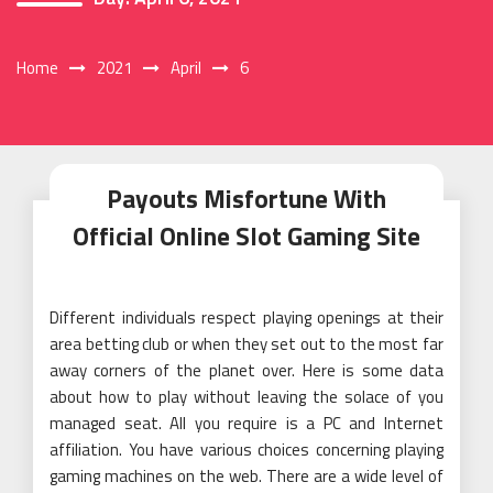
Home
2021
April
6
Payouts Misfortune With
Official Online Slot Gaming Site
Different individuals respect playing openings at their
area betting club or when they set out to the most far
away corners of the planet over. Here is some data
about how to play without leaving the solace of you
managed seat. All you require is a PC and Internet
affiliation. You have various choices concerning playing
gaming machines on the web. There are a wide level of