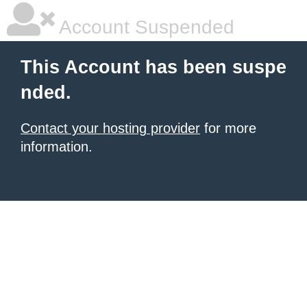
Account Suspended
This Account has been suspe
nded.
Contact your hosting provider
for more
information.