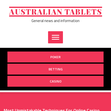
Skip
to
AUSTRALIAN TABLETS
content
General news and information
POKER
BETTING
CASINO
Most Unmistakable Techniques For Online Casino