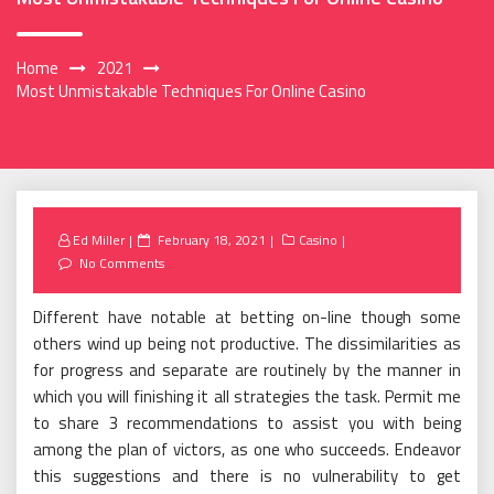
Home
2021
Most Unmistakable Techniques For Online Casino
Posted
Ed Miller
February 18, 2021
Casino
on
No Comments
Different have notable at betting on-line though some
others wind up being not productive. The dissimilarities as
for progress and separate are routinely by the manner in
which you will finishing it all strategies the task. Permit me
to share 3 recommendations to assist you with being
among the plan of victors, as one who succeeds. Endeavor
this suggestions and there is no vulnerability to get