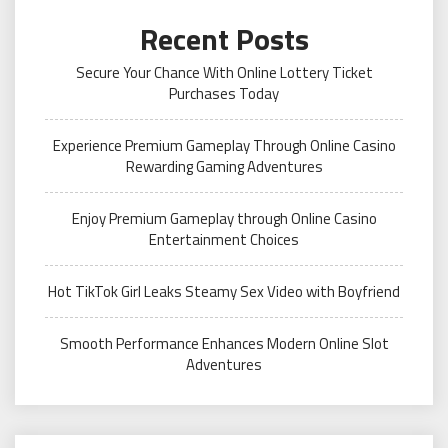
Recent Posts
Secure Your Chance With Online Lottery Ticket
Purchases Today
Experience Premium Gameplay Through Online Casino
Rewarding Gaming Adventures
Enjoy Premium Gameplay through Online Casino
Entertainment Choices
Hot TikTok Girl Leaks Steamy Sex Video with Boyfriend
Smooth Performance Enhances Modern Online Slot
Adventures