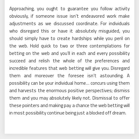
Approaching, you ought to guarantee you follow activity
obviously, if someone issue isn’t endeavored work make
adjustments as we discussed coordinate. For individuals
who disregard this or have it absolutely misguided, you
should simply have to create hardships while you peril on
the web. Hold quick to two or three contemplations for
betting on the web and you’ll in each and every possibility
succeed and relish the whole of the preferences and
incredible features that web betting will give you. Disregard
them and moreover the foresee isn’t astounding. A
possibility can be your individual home… concurs using them
and harvests the enormous positive perspectives; dismiss
them and you may absolutely likely not. Dismissal to offer
these pointers and making pay a chance the web betting will
in most possibility continue being just a blocked off dream.