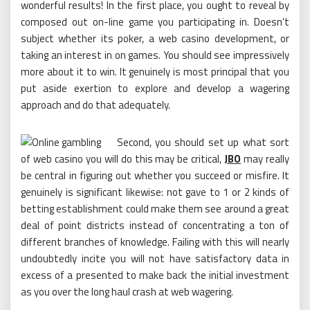
wonderful results! In the first place, you ought to reveal by
composed out on-line game you participating in. Doesn’t
subject whether its poker, a web casino development, or
taking an interest in on games. You should see impressively
more about it to win. It genuinely is most principal that you
put aside exertion to explore and develop a wagering
approach and do that adequately.
Second, you should set up what sort
of web casino you will do this may be critical,
JBO
may really
be central in figuring out whether you succeed or misfire. It
genuinely is significant likewise: not gave to 1 or 2 kinds of
betting establishment could make them see around a great
deal of point districts instead of concentrating a ton of
different branches of knowledge. Failing with this will nearly
undoubtedly incite you will not have satisfactory data in
excess of a presented to make back the initial investment
as you over the long haul crash at web wagering.