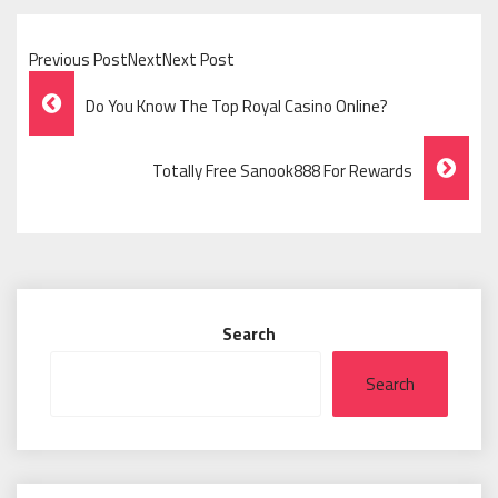
Previous PostNextNext Post
Post
Do You Know The Top Royal Casino Online?
Navigation
Totally Free Sanook888 For Rewards
Search
Search