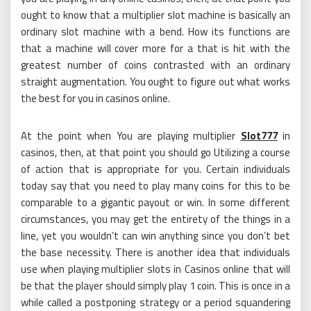
ought to know that a multiplier slot machine is basically an
ordinary slot machine with a bend. How its functions are
that a machine will cover more for a that is hit with the
greatest number of coins contrasted with an ordinary
straight augmentation. You ought to figure out what works
the best for you in casinos online.
At the point when You are playing multiplier
Slot777
in
casinos, then, at that point you should go Utilizing a course
of action that is appropriate for you. Certain individuals
today say that you need to play many coins for this to be
comparable to a gigantic payout or win. In some different
circumstances, you may get the entirety of the things in a
line, yet you wouldn’t can win anything since you don’t bet
the base necessity. There is another idea that individuals
use when playing multiplier slots in Casinos online that will
be that the player should simply play 1 coin. This is once in a
while called a postponing strategy or a period squandering