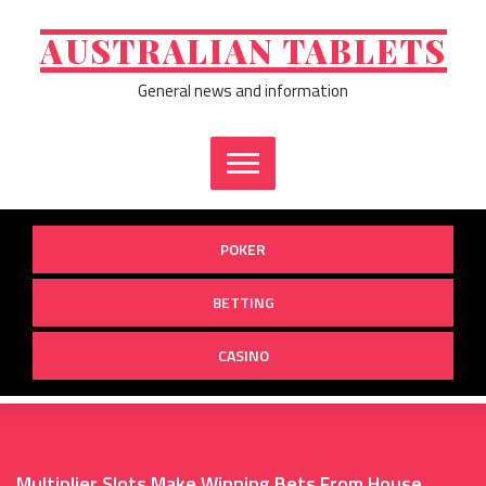
Skip
to
AUSTRALIAN TABLETS
content
General news and information
POKER
BETTING
CASINO
Multiplier Slots Make Winning Bets From House