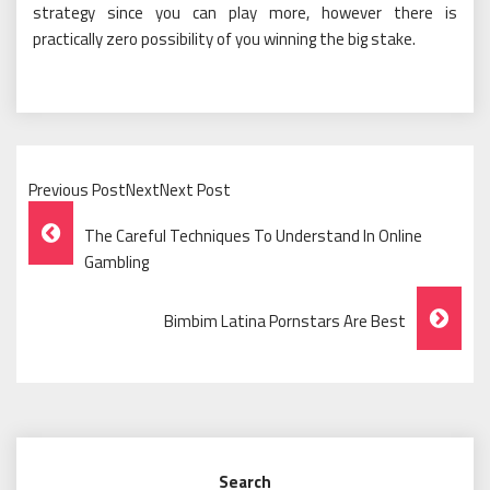
strategy since you can play more, however there is
practically zero possibility of you winning the big stake.
Previous PostNextNext Post
Post
The Careful Techniques To Understand In Online
Navigation
Gambling
Bimbim Latina Pornstars Are Best
Search