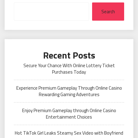
Search
Recent Posts
Secure Your Chance With Online Lottery Ticket
Purchases Today
Experience Premium Gameplay Through Online Casino
Rewarding Gaming Adventures
Enjoy Premium Gameplay through Online Casino
Entertainment Choices
Hot TikTok Girl Leaks Steamy Sex Video with Boyfriend