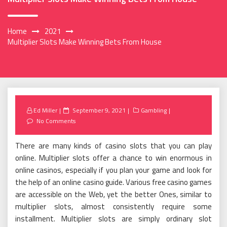
Home
2021
Multiplier Slots Make Winning Bets From House
Posted
Ed Miller
September 9, 2021
Gambling
on
No Comments
There are many kinds of casino slots that you can play
online. Multiplier slots offer a chance to win enormous in
online casinos, especially if you plan your game and look for
the help of an online casino guide. Various free casino games
are accessible on the Web, yet the better Ones, similar to
multiplier slots, almost consistently require some
installment. Multiplier slots are simply ordinary slot