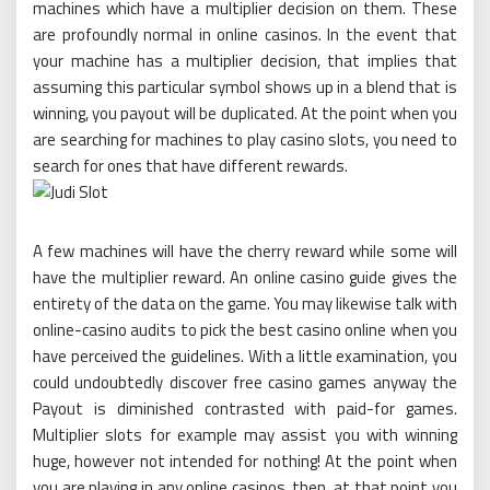
machines which have a multiplier decision on them. These
are profoundly normal in online casinos. In the event that
your machine has a multiplier decision, that implies that
assuming this particular symbol shows up in a blend that is
winning, you payout will be duplicated. At the point when you
are searching for machines to play casino slots, you need to
search for ones that have different rewards.
A few machines will have the cherry reward while some will
have the multiplier reward. An online casino guide gives the
entirety of the data on the game. You may likewise talk with
online-casino audits to pick the best casino online when you
have perceived the guidelines. With a little examination, you
could undoubtedly discover free casino games anyway the
Payout is diminished contrasted with paid-for games.
Multiplier slots for example may assist you with winning
huge, however not intended for nothing! At the point when
you are playing in any online casinos, then, at that point you