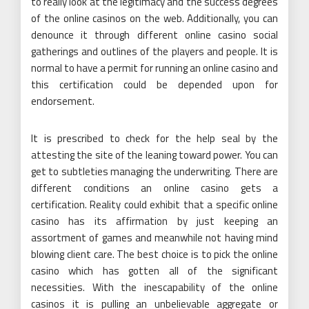
to really look at the legitimacy and the success degrees
of the online casinos on the web. Additionally, you can
denounce it through different online casino social
gatherings and outlines of the players and people. It is
normal to have a permit for running an online casino and
this certification could be depended upon for
endorsement.
It is prescribed to check for the help seal by the
attesting the site of the leaning toward power. You can
get to subtleties managing the underwriting. There are
different conditions an online casino gets a
certification. Reality could exhibit that a specific online
casino has its affirmation by just keeping an
assortment of games and meanwhile not having mind
blowing client care. The best choice is to pick the online
casino which has gotten all of the significant
necessities. With the inescapability of the online
casinos it is pulling an unbelievable aggregate or