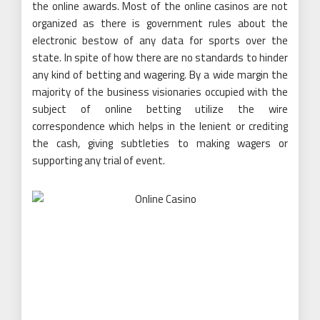
the online awards. Most of the online casinos are not
organized as there is government rules about the
electronic bestow of any data for sports over the
state. In spite of how there are no standards to hinder
any kind of betting and wagering. By a wide margin the
majority of the business visionaries occupied with the
subject of online betting utilize the wire
correspondence which helps in the lenient or crediting
the cash, giving subtleties to making wagers or
supporting any trial of event.