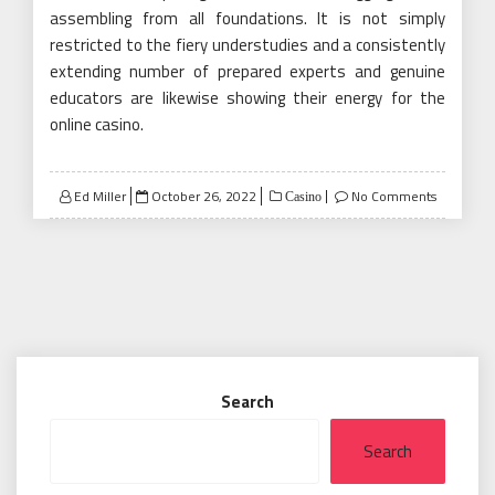
assembling from all foundations. It is not simply
restricted to the fiery understudies and a consistently
extending number of prepared experts and genuine
educators are likewise showing their energy for the
online casino.
Posted
Ed Miller
October 26, 2022
No Comments
Casino
on
Search
Search