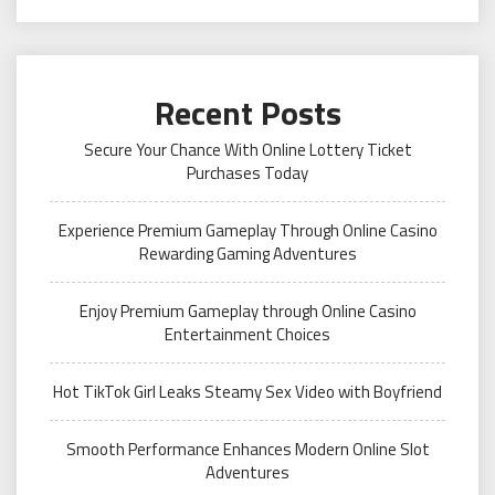
Recent Posts
Secure Your Chance With Online Lottery Ticket
Purchases Today
Experience Premium Gameplay Through Online Casino
Rewarding Gaming Adventures
Enjoy Premium Gameplay through Online Casino
Entertainment Choices
Hot TikTok Girl Leaks Steamy Sex Video with Boyfriend
Smooth Performance Enhances Modern Online Slot
Adventures