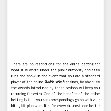
There are no restrictions for the online betting for
what it is worth under the public authority endlessly
runs the show. In the event that you are a standard
player of the online
ลิงค์รับทรัพย์
casinos, by obviously
the awards introduced by these casinos will keep you
returning for extra. One of the benefits of the online
betting is that you can correspondingly go on with your
bit by bit plan work. It is for every circumstance better