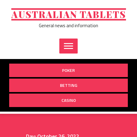
Skip
to
AUSTRALIAN TABLETS
content
General news and information
POKER
BETTING
CASINO
Day:
October 26, 2022