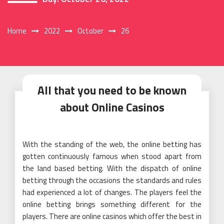
Home
2022
October
26
All that you need to be known
about Online Casinos
With the standing of the web, the online betting has
gotten continuously famous when stood apart from
the land based betting. With the dispatch of online
betting through the occasions the standards and rules
had experienced a lot of changes. The players feel the
online betting brings something different for the
players. There are online casinos which offer the best in