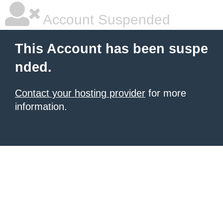
Account Suspended
This Account has been suspe
nded.
Contact your hosting provider
for more
information.