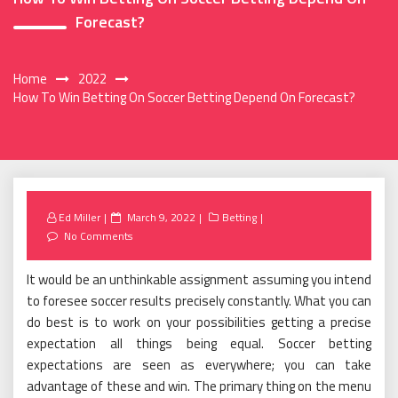
Forecast?
Home
2022
How To Win Betting On Soccer Betting Depend On Forecast?
Posted
Ed Miller
March 9, 2022
Betting
on
No Comments
It would be an unthinkable assignment assuming you intend
to foresee soccer results precisely constantly. What you can
do best is to work on your possibilities getting a precise
expectation all things being equal. Soccer betting
expectations are seen as everywhere; you can take
advantage of these and win. The primary thing on the menu