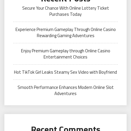
Secure Your Chance With Online Lottery Ticket
Purchases Today
Experience Premium Gameplay Through Online Casino
Rewarding Gaming Adventures
Enjoy Premium Gameplay through Online Casino
Entertainment Choices
Hot TikTok Girl Leaks Steamy Sex Video with Boyfriend
Smooth Performance Enhances Modern Online Slot
Adventures
Recent Comments