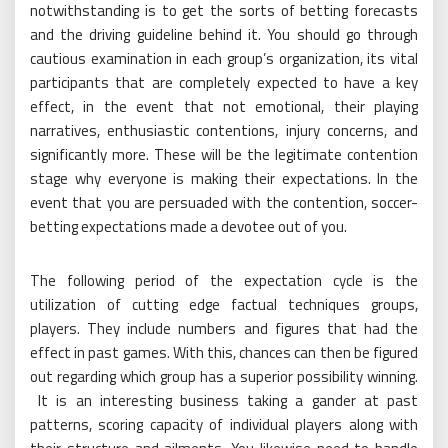
notwithstanding is to get the sorts of betting forecasts
and the driving guideline behind it. You should go through
cautious examination in each group’s organization, its vital
participants that are completely expected to have a key
effect, in the event that not emotional, their playing
narratives, enthusiastic contentions, injury concerns, and
significantly more. These will be the legitimate contention
stage why everyone is making their expectations. In the
event that you are persuaded with the contention, soccer-
betting expectations made a devotee out of you.
The following period of the expectation cycle is the
utilization of cutting edge factual techniques groups,
players. They include numbers and figures that had the
effect in past games. With this, chances can then be figured
out regarding which group has a superior possibility winning.
It is an interesting business taking a gander at past
patterns, scoring capacity of individual players along with