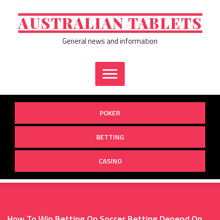
Skip
to
AUSTRALIAN TABLETS
content
General news and information
POKER
BETTING
CASINO
How To Win Betting On Soccer Betting Depend On