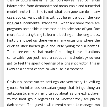
their structure and ailments. You likewise need to handle
information from demonstrated measurable and numerical
models; note that this is not what everyone can do. In any
case, you can vanquish this without harping a lot on the
keo
nha cai
fundamental standards. What are more there are
programs accessible in the market to take care of you. One
more fascinating thing to learn is betting on the long shots.
History showed us there were many occasions where the
clueless dark horses gave the large young men a beating.
There are events that made foreseeing these situations
conceivable; you just need a cautious methodology so you
get to feel the specific feelings of a long shot victor. This is
likewise a decent chance to win huge in a moment.
Obviously, some soccer settings are very scary to visiting
groups. An infamous sectarian group that brings along an
antagonistic environment can go about as one extra player
to the host group regardless of whether they are plainly
dark horses. The guests will currently need to manage two