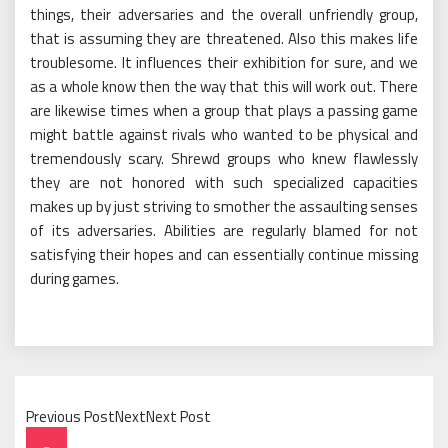
things, their adversaries and the overall unfriendly group,
that is assuming they are threatened. Also this makes life
troublesome. It influences their exhibition for sure, and we
as a whole know then the way that this will work out. There
are likewise times when a group that plays a passing game
might battle against rivals who wanted to be physical and
tremendously scary. Shrewd groups who knew flawlessly
they are not honored with such specialized capacities
makes up by just striving to smother the assaulting senses
of its adversaries. Abilities are regularly blamed for not
satisfying their hopes and can essentially continue missing
during games.
Previous PostNextNext Post