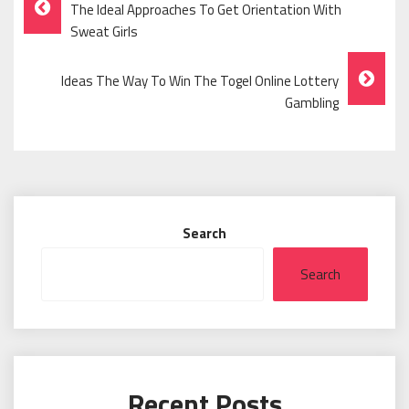
Post
The Ideal Approaches To Get Orientation With
Navigation
Sweat Girls
Ideas The Way To Win The Togel Online Lottery
Gambling
Search
Search
Recent Posts