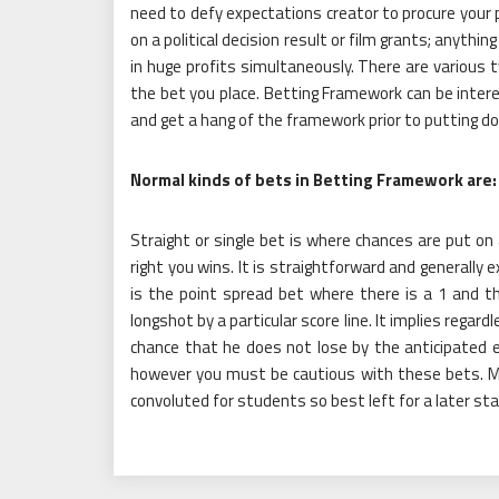
need to defy expectations creator to procure your p
on a political decision result or film grants; anything
in huge profits simultaneously. There are various t
the bet you place. Betting Framework can be interest
and get a hang of the framework prior to putting d
Normal kinds of bets in Betting Framework are:
Straight or single bet is where chances are put o
right you wins. It is straightforward and generally 
is the point spread bet where there is a 1 and t
longshot by a particular score line. It implies rega
chance that he does not lose by the anticipated e
however you must be cautious with these bets. M
convoluted for students so best left for a later sta