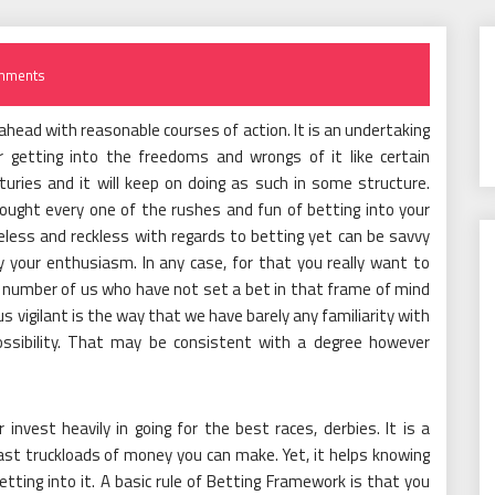
mments
 ahead with reasonable courses of action. It is an undertaking
 getting into the freedoms and wrongs of it like certain
nturies and it will keep on doing as such in some structure.
rought every one of the rushes and fun of betting into your
eless and reckless with regards to betting yet can be savvy
 your enthusiasm. In any case, for that you really want to
 number of us who have not set a bet in that frame of mind
s vigilant is the way that we have barely any familiarity with
ossibility. That may be consistent with a degree however
invest heavily in going for the best races, derbies. It is a
fast truckloads of money you can make. Yet, it helps knowing
tting into it. A basic rule of Betting Framework is that you