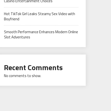
Casino Entertainment Choices
Hot TikTok Girl Leaks Steamy Sex Video with
Boyfriend
Smooth Performance Enhances Modern Online
Slot Adventures
Recent Comments
No comments to show.