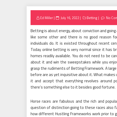
Posted
Ed Miller
July 16, 2022
Betting
No Co
on
Betting is about energy, about conviction and going
like some other and there is no good reason for
individuals do. It is existed throughout recent ce
Today online betting is very normal since it has b
homes readily available. You do not need to be car
about it and win the sweepstakes while you enjoy
grasp the rudiments of Betting Framework. A large
before are as yet inquisitive about it. What makes u
it and accept that everything revolves around p
there’s something else to it besides good fortune.
Horse races are fabulous and the rich and popular 
question of distinction going to these races also 
how different Hustling Frameworks work prior to ge