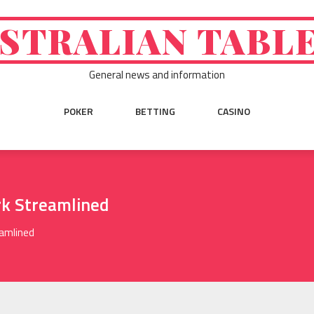
STRALIAN TABL
General news and information
POKER
BETTING
CASINO
k Streamlined
amlined