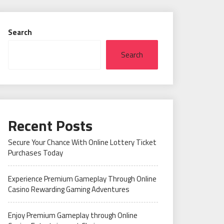
Search
Search
Recent Posts
Secure Your Chance With Online Lottery Ticket
Purchases Today
Experience Premium Gameplay Through Online
Casino Rewarding Gaming Adventures
Enjoy Premium Gameplay through Online