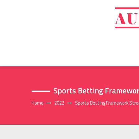
Skip
to
AU
content
Sports Betting Framewor
Home
2022
Sports Betting Framework Stre