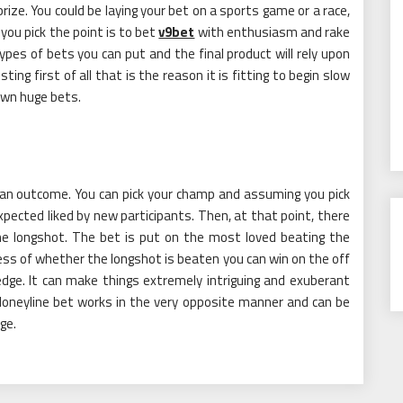
rize. You could be laying your bet on a sports game or a race,
 you pick the point is to bet
v9bet
with enthusiasm and rake
ypes of bets you can put and the final product will rely upon
ing first of all that is the reason it is fitting to begin slow
own huge bets.
n an outcome. You can pick your champ and assuming you pick
expected liked by new participants. Then, at that point, there
he longshot. The bet is put on the most loved beating the
rdless of whether the longshot is beaten you can win on the off
dge. It can make things extremely intriguing and exuberant
oneyline bet works in the very opposite manner and can be
ge.