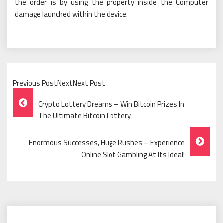
the order is by using the property inside the Computer
damage launched within the device.
Previous PostNextNext Post
Post
Crypto Lottery Dreams – Win Bitcoin Prizes In
Navigation
The Ultimate Bitcoin Lottery
Enormous Successes, Huge Rushes – Experience
Online Slot Gambling At Its Ideal!