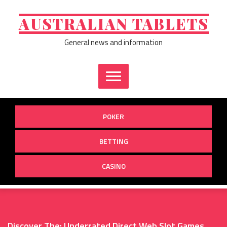
Skip
to
AUSTRALIAN TABLETS
content
General news and information
POKER
BETTING
CASINO
Discover The: Underrated Direct Web Slot Games