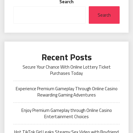
Search
Search
Recent Posts
Secure Your Chance With Online Lottery Ticket
Purchases Today
Experience Premium Gameplay Through Online Casino
Rewarding Gaming Adventures
Enjoy Premium Gameplay through Online Casino
Entertainment Choices
Hot TikTok Girl Leaks Steamy Sex Video with Boyfriend