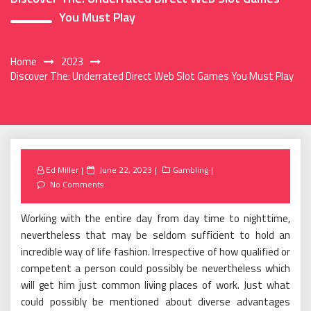
You Must Play
Home
2023
Discover The: Underrated Direct Web Slot Games You Must Play
Posted
Ed Miller
June 22, 2023
Gambling
on
No Comments
Working with the entire day from day time to nighttime,
nevertheless that may be seldom sufficient to hold an
incredible way of life fashion. Irrespective of how qualified or
competent a person could possibly be nevertheless which
will get him just common living places of work. Just what
could possibly be mentioned about diverse advantages