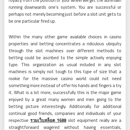
royalty from the position of your wheel will get the adrenalin
running downwards one’s system. You are successful or
perhaps not merely becoming just before a slot unit gets to
be one particular fired up.
Within the many other game available choices in casino
properties and betting concentrates a ridiculous ubiquity
through the slot machines over different methods to
betting could be ascribed to the simple actively enjoying
type. This organization as usual included in any slot
machines is simply not tough to this type of size that a
rookie for the massive casino world could not need
something more instead of offer his hands and fingers a try
it. What is a lot more, successfully this is the major game
enjoyed by a great many women and men going to the
betting picture interestingly. Additionally for additional
continual good friends, companies and individuals of your
respective
รวมเว็บสล็อต 1688
slot equipment really are a
straightforward wagered without having essentials,