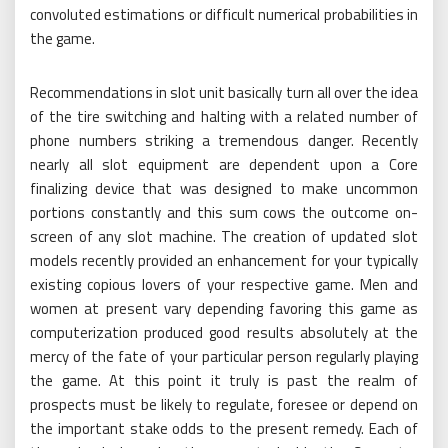
convoluted estimations or difficult numerical probabilities in
the game.
Recommendations in slot unit basically turn all over the idea
of the tire switching and halting with a related number of
phone numbers striking a tremendous danger. Recently
nearly all slot equipment are dependent upon a Core
finalizing device that was designed to make uncommon
portions constantly and this sum cows the outcome on-
screen of any slot machine. The creation of updated slot
models recently provided an enhancement for your typically
existing copious lovers of your respective game. Men and
women at present vary depending favoring this game as
computerization produced good results absolutely at the
mercy of the fate of your particular person regularly playing
the game. At this point it truly is past the realm of
prospects must be likely to regulate, foresee or depend on
the important stake odds to the present remedy. Each of