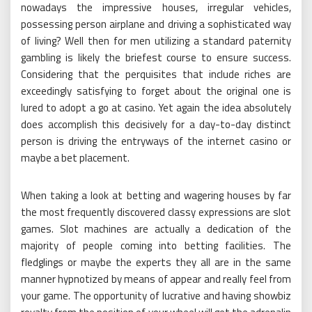
nowadays the impressive houses, irregular vehicles,
possessing person airplane and driving a sophisticated way
of living? Well then for men utilizing a standard paternity
gambling is likely the briefest course to ensure success.
Considering that the perquisites that include riches are
exceedingly satisfying to forget about the original one is
lured to adopt a go at casino. Yet again the idea absolutely
does accomplish this decisively for a day-to-day distinct
person is driving the entryways of the internet casino or
maybe a bet placement.
When taking a look at betting and wagering houses by far
the most frequently discovered classy expressions are slot
games. Slot machines are actually a dedication of the
majority of people coming into betting facilities. The
fledglings or maybe the experts they all are in the same
manner hypnotized by means of appear and really feel from
your game. The opportunity of lucrative and having showbiz