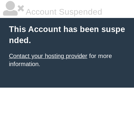
Account Suspended
This Account has been suspe
nded.
Contact your hosting provider
for more
information.