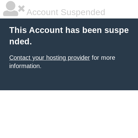
Account Suspended
This Account has been suspe
nded.
Contact your hosting provider
for more
information.