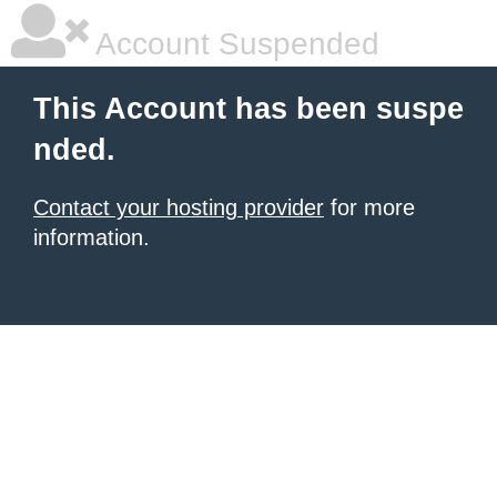
Account Suspended
This Account has been suspe
nded.
Contact your hosting provider
for more
information.