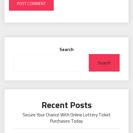
Search
Search
Recent Posts
Secure Your Chance With Online Lottery Ticket
Purchases Today