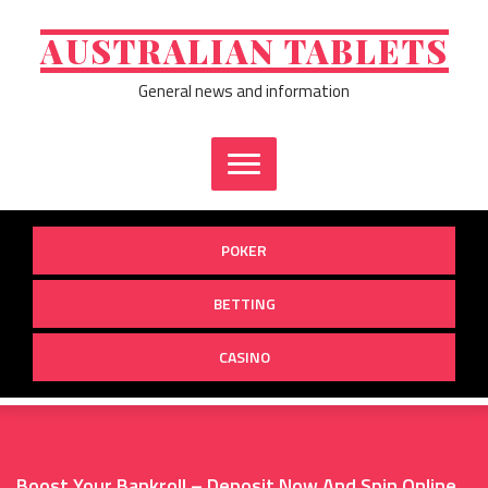
Skip
to
AUSTRALIAN TABLETS
content
General news and information
POKER
BETTING
CASINO
Boost Your Bankroll – Deposit Now And Spin Online