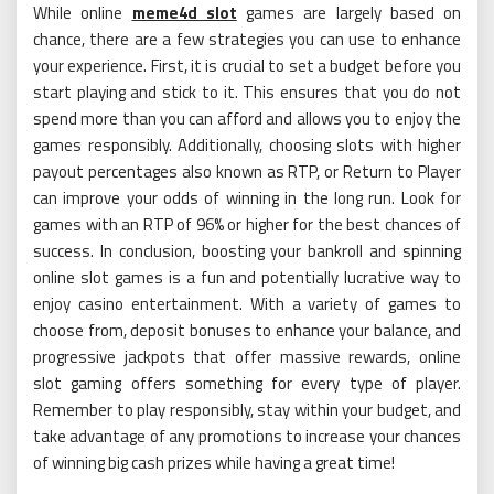
While online
meme4d slot
games are largely based on
chance, there are a few strategies you can use to enhance
your experience. First, it is crucial to set a budget before you
start playing and stick to it. This ensures that you do not
spend more than you can afford and allows you to enjoy the
games responsibly. Additionally, choosing slots with higher
payout percentages also known as RTP, or Return to Player
can improve your odds of winning in the long run. Look for
games with an RTP of 96% or higher for the best chances of
success. In conclusion, boosting your bankroll and spinning
online slot games is a fun and potentially lucrative way to
enjoy casino entertainment. With a variety of games to
choose from, deposit bonuses to enhance your balance, and
progressive jackpots that offer massive rewards, online
slot gaming offers something for every type of player.
Remember to play responsibly, stay within your budget, and
take advantage of any promotions to increase your chances
of winning big cash prizes while having a great time!