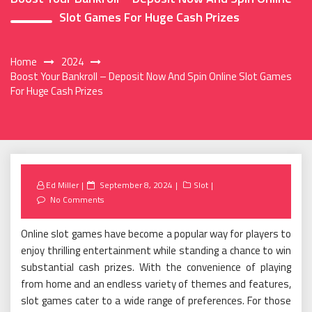
Slot Games For Huge Cash Prizes
Home
2024
Boost Your Bankroll – Deposit Now And Spin Online Slot Games
For Huge Cash Prizes
Posted
Ed Miller
September 8, 2024
Slot
on
No Comments
Online slot games have become a popular way for players to
enjoy thrilling entertainment while standing a chance to win
substantial cash prizes. With the convenience of playing
from home and an endless variety of themes and features,
slot games cater to a wide range of preferences. For those