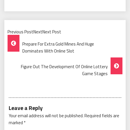
Previous PostNextNext Post
Post
Prepare For Extra Gold Mines And Huge
Navigation
Dominates With Online Slot
Figure Out The Development Of Online Lottery
Game Stages
Leave a Reply
Your email address will not be published.
Required fields are
marked
*