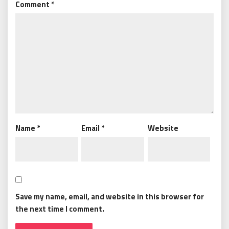
Comment
*
Name
*
Email
*
Website
Save my name, email, and website in this browser for
the next time I comment.