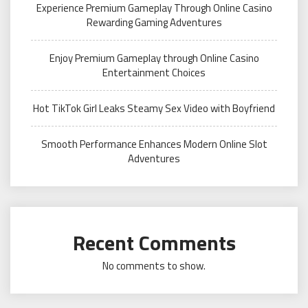
Experience Premium Gameplay Through Online Casino
Rewarding Gaming Adventures
Enjoy Premium Gameplay through Online Casino
Entertainment Choices
Hot TikTok Girl Leaks Steamy Sex Video with Boyfriend
Smooth Performance Enhances Modern Online Slot
Adventures
Recent Comments
No comments to show.