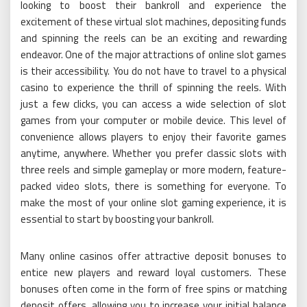
looking to boost their bankroll and experience the
excitement of these virtual slot machines, depositing funds
and spinning the reels can be an exciting and rewarding
endeavor. One of the major attractions of online slot games
is their accessibility. You do not have to travel to a physical
casino to experience the thrill of spinning the reels. With
just a few clicks, you can access a wide selection of slot
games from your computer or mobile device. This level of
convenience allows players to enjoy their favorite games
anytime, anywhere. Whether you prefer classic slots with
three reels and simple gameplay or more modern, feature-
packed video slots, there is something for everyone. To
make the most of your online slot gaming experience, it is
essential to start by boosting your bankroll.
Many online casinos offer attractive deposit bonuses to
entice new players and reward loyal customers. These
bonuses often come in the form of free spins or matching
deposit offers, allowing you to increase your initial balance