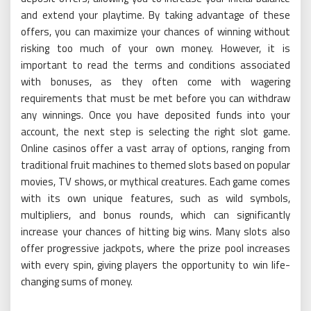
and extend your playtime. By taking advantage of these
offers, you can maximize your chances of winning without
risking too much of your own money. However, it is
important to read the terms and conditions associated
with bonuses, as they often come with wagering
requirements that must be met before you can withdraw
any winnings. Once you have deposited funds into your
account, the next step is selecting the right slot game.
Online casinos offer a vast array of options, ranging from
traditional fruit machines to themed slots based on popular
movies, TV shows, or mythical creatures. Each game comes
with its own unique features, such as wild symbols,
multipliers, and bonus rounds, which can significantly
increase your chances of hitting big wins. Many slots also
offer progressive jackpots, where the prize pool increases
with every spin, giving players the opportunity to win life-
changing sums of money.