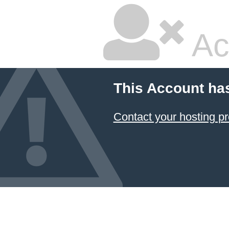
Ac
This Account ha
Contact your hosting pr