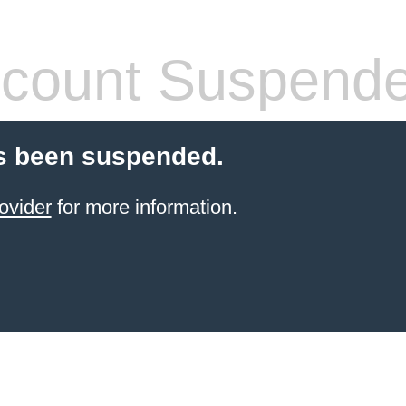
count Suspend
s been suspended.
ovider
for more information.