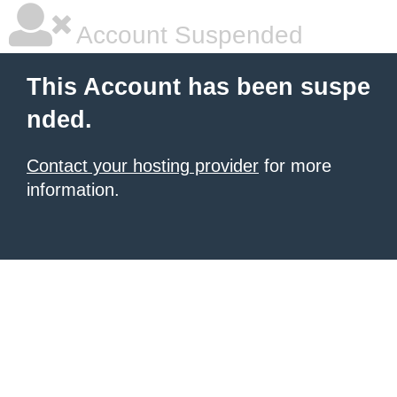
Account Suspended
This Account has been suspe
nded.
Contact your hosting provider
for more
information.