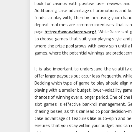
Look for casinos with positive user reviews and
Additionally, take advantage of promotions and b
funds to play with, thereby increasing your chan
deposit matches are common incentives that can e
page
https://www.dacres.org/
. While Gacor slot 
to choose games that suit your playing style and 
where the prize pool grows with every spin until a 
games, where the potential winnings are predetermi
It is also important to understand the volatility 
offer larger payouts but occur less frequently, whi
Deciding which type of game to play should align wi
playing with a smaller budget, lower-volatility ga
chances of winning over a longer period. One of the
slot games is effective bankroll management. Set
chasing losses, as this can lead to poor decision-m
take advantage of features like auto-spin and bet
ensures that you stay within your budget and can co