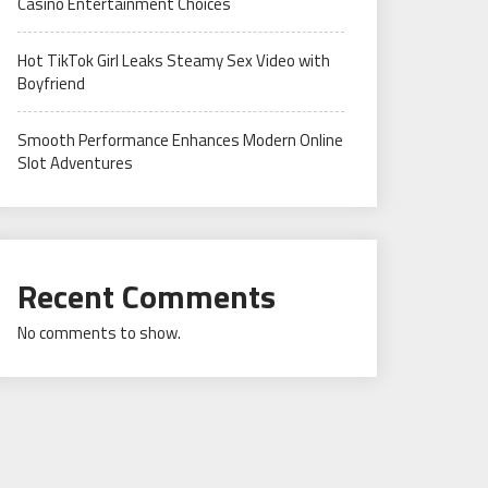
Casino Entertainment Choices
Hot TikTok Girl Leaks Steamy Sex Video with
Boyfriend
Smooth Performance Enhances Modern Online
Slot Adventures
Recent Comments
No comments to show.