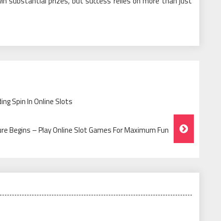
in substantial prizes, but success relies on more than just
ng Spin In Online Slots
re Begins – Play Online Slot Games For Maximum Fun