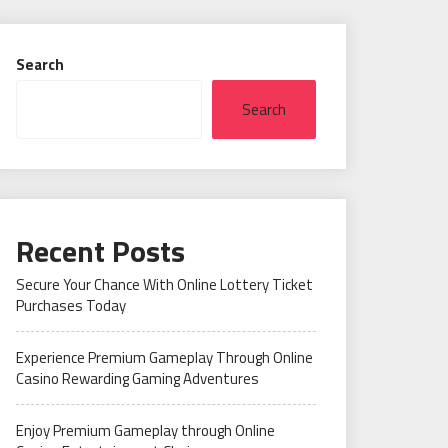
Search
Search
Recent Posts
Secure Your Chance With Online Lottery Ticket
Purchases Today
Experience Premium Gameplay Through Online
Casino Rewarding Gaming Adventures
Enjoy Premium Gameplay through Online