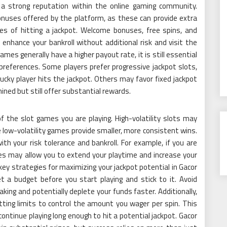
 a strong reputation within the online gaming community.
onuses offered by the platform, as these can provide extra
ces of hitting a jackpot. Welcome bonuses, free spins, and
nhance your bankroll without additional risk and visit the
games generally have a higher payout rate, it is still essential
preferences. Some players prefer progressive jackpot slots,
lucky player hits the jackpot. Others may favor fixed jackpot
ned but still offer substantial rewards.
of the slot games you are playing. High-volatility slots may
le low-volatility games provide smaller, more consistent wins.
th your risk tolerance and bankroll. For example, if you are
mes may allow you to extend your playtime and increase your
 key strategies for maximizing your jackpot potential in Gacor
 a budget before you start playing and stick to it. Avoid
aking and potentially deplete your funds faster. Additionally,
ting limits to control the amount you wager per spin. This
ntinue playing long enough to hit a potential jackpot. Gacor