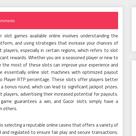
omments
r slot games available online involves understanding the
atform, and using strategies that increase your chances of
players, especially in certain regions, which refers to slot
ficant rewards. Whether you are a seasoned player or new to
e the most of these slots can improve your experience and
are essentially online slot machines with optimized payout
to Player RTP percentage. These slots offer players better
 a bonus round, which can lead to significant jackpot prizes.
t players, advertising their increased potential for payouts.
 game guarantees a win, and Gacor slots simply have a
n others.
is selecting a reputable online casino that offers a variety of
 and regulated to ensure fair play and secure transactions.