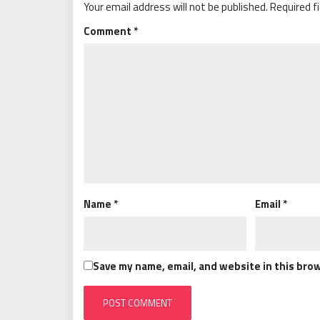
Your email address will not be published.
Required f
Comment
*
Name
*
Email
*
Save my name, email, and website in this bro