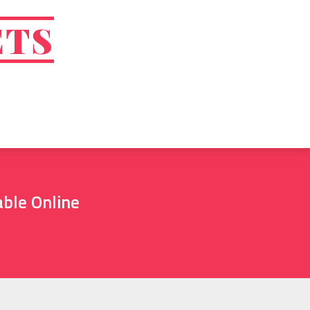
ETS
able Online