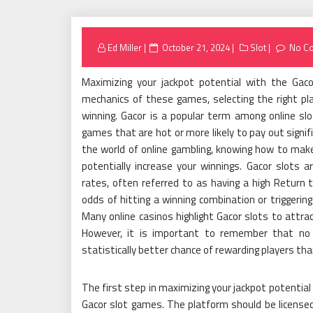
Posted
Ed Miller
October 21, 2024
Slot
No C
on
Maximizing your jackpot potential with the Gaco
mechanics of these games, selecting the right pl
winning. Gacor is a popular term among online slot 
games that are hot or more likely to pay out signi
the world of online gambling, knowing how to mak
potentially increase your winnings. Gacor slots 
rates, often referred to as having a high Return 
odds of hitting a winning combination or triggering
Many online casinos highlight Gacor slots to attrac
However, it is important to remember that no
statistically better chance of rewarding players tha
The first step in maximizing your jackpot potential 
Gacor slot games. The platform should be licensed