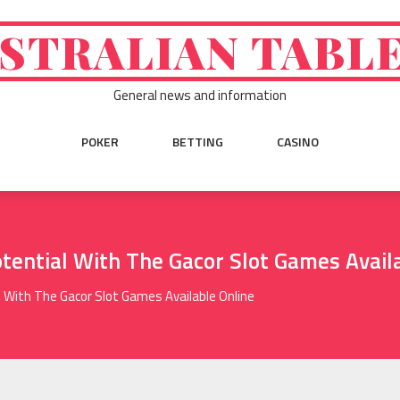
STRALIAN TABL
General news and information
POKER
BETTING
CASINO
tential With The Gacor Slot Games Avail
 With The Gacor Slot Games Available Online