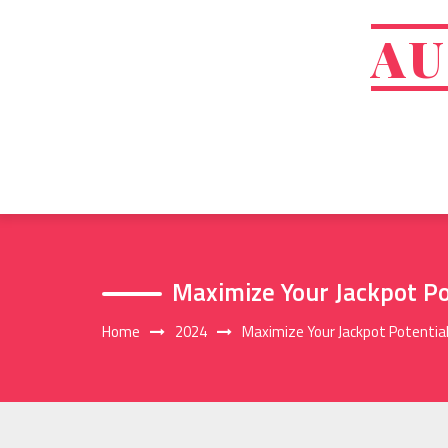
Skip
to
AU
content
Maximize Your Jackpot Po
Home
2024
Maximize Your Jackpot Potential