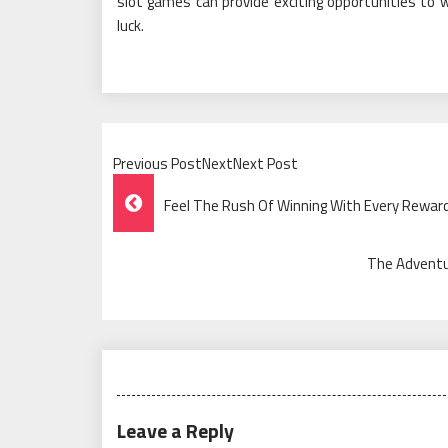
slot games can provide exciting opportunities to w
luck.
Previous PostNextNext Post
Post
Feel The Rush Of Winning With Every Rewardi
Navigation
The Adventu
Leave a Reply