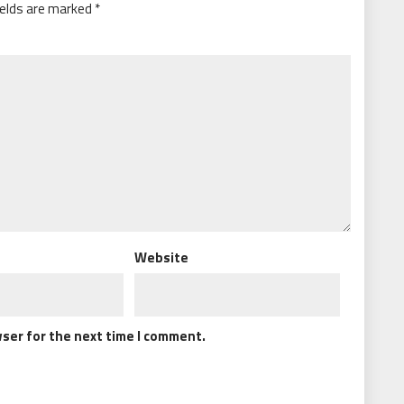
ields are marked
*
Website
wser for the next time I comment.