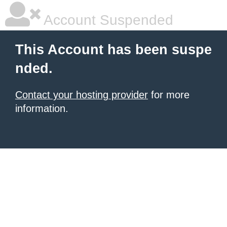
Account Suspended
This Account has been suspe
nded.
Contact your hosting provider
for more
information.