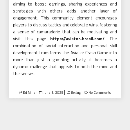
aiming to boost earnings, sharing experiences and
strategies with others adds another layer of
engagement. This community element encourages
players to discuss tactics and celebrate wins, fostering
a sense of camaraderie that can be motivating and
visit this page
https://aviator-brasil.com/
. The
combination of social interaction and personal skill
development transforms the Aviator Crash Game into
more than just a gambling activity; it becomes a
dynamic challenge that appeals to both the mind and
the senses.
Posted
Ed Miller
June 3, 2025
No Comments
Betting
on