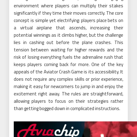
environment where players can multiply their stakes
significantly if they time their moves correctly. The core
concept is simple yet electrifying: players place bets on
a virtual airplane that ascends, increasing their
potential winnings as it climbs higher, but the challenge
lies in cashing out before the plane crashes. This
tension between waiting for higher rewards and the
risk of losing everything fuels the adrenaline rush that
keeps players coming back for more. One of the key
appeals of the Aviator Crash Game is its accessibility. It
does not require any complex skills or prior experience,
making it easy for newcomers to jump in and enjoy the
excitement right away. The rules are straightforward,
allowing players to focus on their strategies rather
than getting bogged down in complicated instructions.