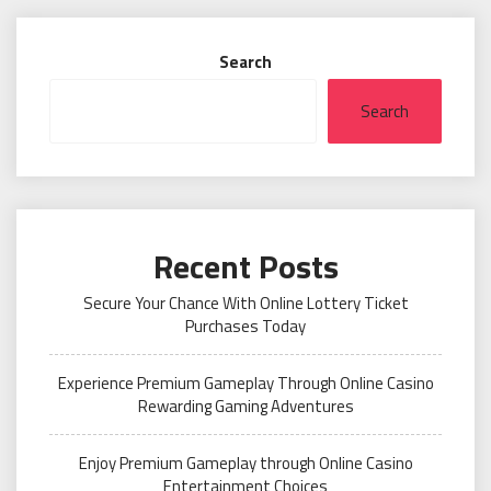
Search
Search
Recent Posts
Secure Your Chance With Online Lottery Ticket
Purchases Today
Experience Premium Gameplay Through Online Casino
Rewarding Gaming Adventures
Enjoy Premium Gameplay through Online Casino
Entertainment Choices