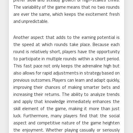
The variability of the game means that no two rounds
are ever the same, which keeps the excitement fresh
and unpredictable.
Another aspect that adds to the earning potential is
the speed at which rounds take place. Because each
round is relatively short, players have the opportunity
to participate in multiple rounds within a short period.
This fast pace not only keeps the adrenaline high but
also allows for rapid adjustments in strategy based on
previous outcomes. Players can learn and adapt quickly,
improving their chances of making smarter bets and
increasing their returns. The ability to analyze trends
and apply that knowledge immediately enhances the
skill element of the game, making it more than just
luck. Furthermore, many players find that the social
aspect and competitive nature of the game heighten
the enjoyment. Whether playing casually or seriously