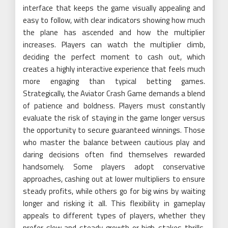
interface that keeps the game visually appealing and
easy to follow, with clear indicators showing how much
the plane has ascended and how the multiplier
increases. Players can watch the multiplier climb,
deciding the perfect moment to cash out, which
creates a highly interactive experience that feels much
more engaging than typical betting games.
Strategically, the Aviator Crash Game demands a blend
of patience and boldness. Players must constantly
evaluate the risk of staying in the game longer versus
the opportunity to secure guaranteed winnings. Those
who master the balance between cautious play and
daring decisions often find themselves rewarded
handsomely. Some players adopt conservative
approaches, cashing out at lower multipliers to ensure
steady profits, while others go for big wins by waiting
longer and risking it all. This flexibility in gameplay
appeals to different types of players, whether they
prefer slow and steady growth or high-stakes thrills.