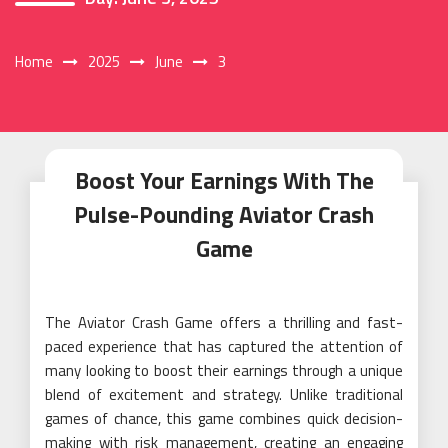
Home
2025
June
3
Boost Your Earnings With The
Pulse-Pounding Aviator Crash
Game
The Aviator Crash Game offers a thrilling and fast-
paced experience that has captured the attention of
many looking to boost their earnings through a unique
blend of excitement and strategy. Unlike traditional
games of chance, this game combines quick decision-
making with risk management, creating an engaging