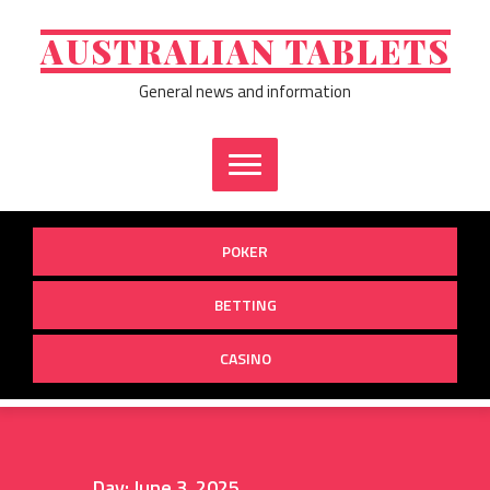
Skip
to
AUSTRALIAN TABLETS
content
General news and information
POKER
BETTING
CASINO
Day:
June 3, 2025