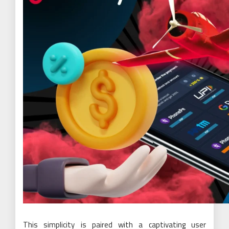
This simplicity is paired with a captivating user