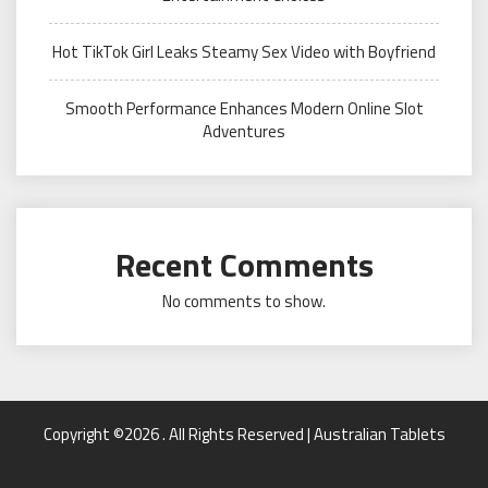
Hot TikTok Girl Leaks Steamy Sex Video with Boyfriend
Smooth Performance Enhances Modern Online Slot
Adventures
Recent Comments
No comments to show.
Copyright ©2026 . All Rights Reserved | Australian Tablets