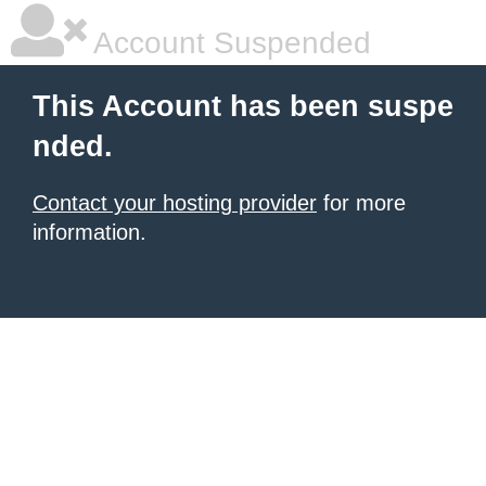
Account Suspended
This Account has been suspe
nded.
Contact your hosting provider
for more
information.