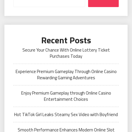
Recent Posts
Secure Your Chance With Online Lottery Ticket
Purchases Today
Experience Premium Gameplay Through Online Casino
Rewarding Gaming Adventures
Enjoy Premium Gameplay through Online Casino
Entertainment Choices
Hot TikTok Girl Leaks Steamy Sex Video with Boyfriend
Smooth Performance Enhances Modern Online Slot