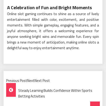
A Celebration of Fun and Bright Moments
Online slot gaming continues to shine as a source of lively
entertainment filled with color, excitement, and positive
moments. With simple gameplay, engaging features, and a
joyful atmosphere, it offers a welcoming experience for
anyone seeking bright wins and memorable fun. Every spin
brings a new moment of anticipation, making online slots a
delightful way to enjoy entertainment anytime.
Previous PostNextNext Post
Post
Steady Learning Builds Confidence Within Sports
Navigation
Betting Activities