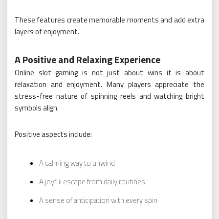
These features create memorable moments and add extra
layers of enjoyment.
A Positive and Relaxing Experience
Online slot gaming is not just about wins it is about
relaxation and enjoyment. Many players appreciate the
stress-free nature of spinning reels and watching bright
symbols align.
Positive aspects include:
A calming way to unwind
A joyful escape from daily routines
A sense of anticipation with every spin