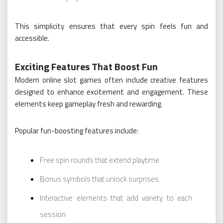
This simplicity ensures that every spin feels fun and
accessible.
Exciting Features That Boost Fun
Modern online slot games often include creative features
designed to enhance excitement and engagement. These
elements keep gameplay fresh and rewarding.
Popular fun-boosting features include:
Free spin rounds that extend playtime
Bonus symbols that unlock surprises
Interactive elements that add variety to each
session