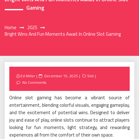
Gaming
Home
2025
Bright Wins And Fun Moments Await In Online Slot Gaming
Posted
Ed Miller
December 15, 2025
Slot
on
No Comments
Online slot gaming has become a vibrant source of
entertainment, blending colorful visuals, engaging gameplay,
and the excitement of potential wins. Designed to deliver
joy and ease of play, online slots continue to attract players
looking for fun moments, light strategy, and rewarding
experiences all from the comfort of their own space.