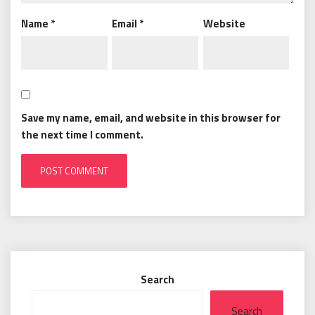
Name
*
Email
*
Website
Save my name, email, and website in this browser for
the next time I comment.
Search
Search