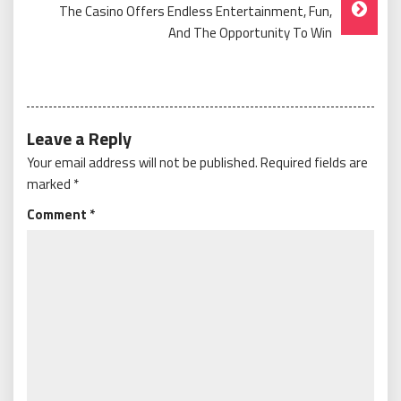
The Casino Offers Endless Entertainment, Fun,
And The Opportunity To Win
Leave a Reply
Your email address will not be published.
Required fields are
marked
*
Comment
*