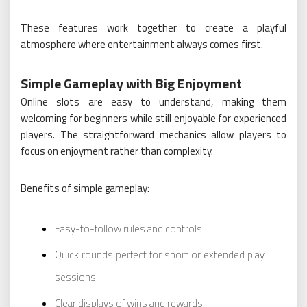
These features work together to create a playful
atmosphere where entertainment always comes first.
Simple Gameplay with Big Enjoyment
Online slots are easy to understand, making them
welcoming for beginners while still enjoyable for experienced
players. The straightforward mechanics allow players to
focus on enjoyment rather than complexity.
Benefits of simple gameplay:
Easy-to-follow rules and controls
Quick rounds perfect for short or extended play
sessions
Clear displays of wins and rewards