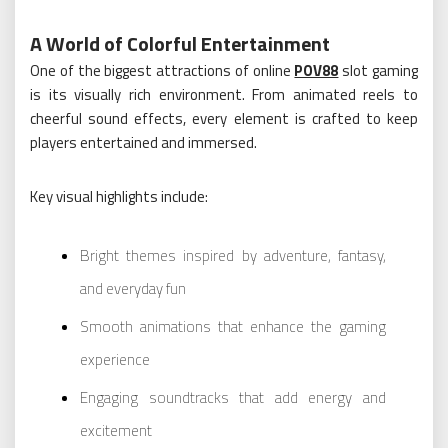
A World of Colorful Entertainment
One of the biggest attractions of online
POV88
slot gaming
is its visually rich environment. From animated reels to
cheerful sound effects, every element is crafted to keep
players entertained and immersed.
Key visual highlights include:
Bright themes inspired by adventure, fantasy,
and everyday fun
Smooth animations that enhance the gaming
experience
Engaging soundtracks that add energy and
excitement