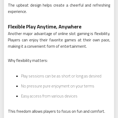
The upbeat design helps create a cheerful and refreshing
experience.
Flexible Play Anytime, Anywhere
Another major advantage of online slot gaming is flexibility.
Players can enjoy their favorite games at their own pace,
making it a convenient form of entertainment.
Why flexibility matters:
Play sessions can be as short or long as desired
No pressure pure enjoyment on your terms
Easy access from various devices
This freedom allows players to focus on fun and comfort.