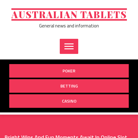
Skip
to
AUSTRALIAN TABLETS
content
General news and information
POKER
BETTING
CASINO
Bright Wins And Fun Moments Await In Online Slot