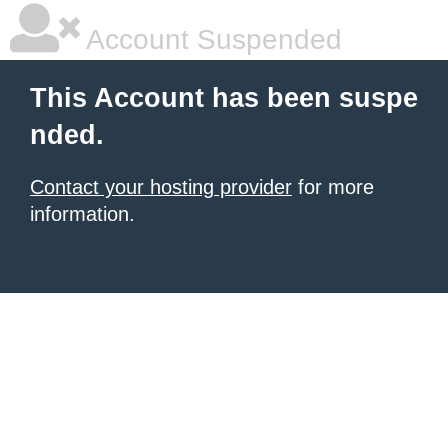
Account Suspended
This Account has been suspe
nded.
Contact your hosting provider
for more
information.