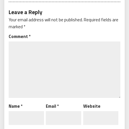
Leave a Reply
Your email address will not be published.
Required fields are
marked
*
Comment
*
Name
*
Email
*
Website