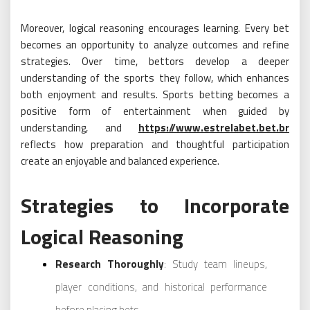
Moreover, logical reasoning encourages learning. Every bet
becomes an opportunity to analyze outcomes and refine
strategies. Over time, bettors develop a deeper
understanding of the sports they follow, which enhances
both enjoyment and results. Sports betting becomes a
positive form of entertainment when guided by
understanding, and
https://www.estrelabet.bet.br
reflects how preparation and thoughtful participation
create an enjoyable and balanced experience.
Strategies to Incorporate
Logical Reasoning
Research Thoroughly
: Study team lineups,
player conditions, and historical performance
before placing bets.