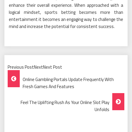
enhance their overall experience. When approached with a
logical mindset, sports betting becomes more than
entertainment it becomes an engaging way to challenge the
mind and increase the potential for consistent success.
Previous PostNextNext Post
Post
Online Gambling Portals Update Frequently With
Navigation
Fresh Games And Features
Feel The Uplifting Rush As Your Online Slot Play
Unfolds