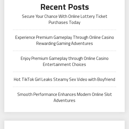
Recent Posts
Secure Your Chance With Online Lottery Ticket
Purchases Today
Experience Premium Gameplay Through Online Casino
Rewarding Gaming Adventures
Enjoy Premium Gameplay through Online Casino
Entertainment Choices
Hot TikTok Girl Leaks Steamy Sex Video with Boyfriend
Smooth Performance Enhances Modern Online Slot
Adventures