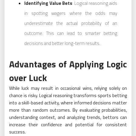
Identifying Value Bets
: Logical reasoning aids
in spotting wagers where the odds may
underestimate the actual probability of an
outcome. This can lead to smarter betting
decisions and better long-term results.
Advantages of Applying Logic
over Luck
While luck may result in occasional wins, relying solely on
chance is risky. Logical reasoning transforms sports betting
into a skill-based activity, where informed decisions matter
more than random outcomes. By evaluating probabilities,
understanding context, and analyzing trends, bettors can
increase their confidence and potential for consistent
success.