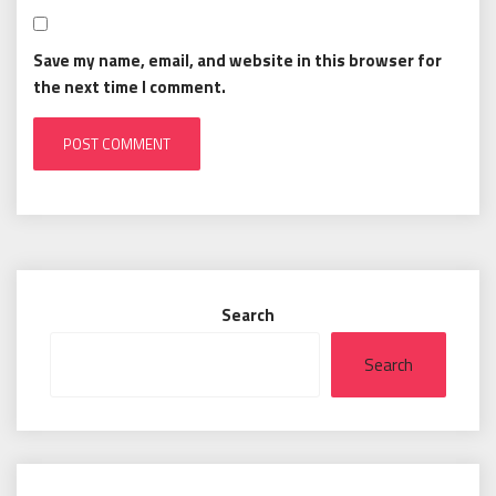
Save my name, email, and website in this browser for
the next time I comment.
Search
Search