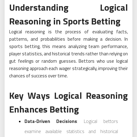
Understanding Logical
Reasoning in Sports Betting
Logical reasoning is the process of evaluating facts,
patterns, and probabilities before making a decision. In
sports betting, this means analyzing team performance,
player statistics, and historical trends rather than relying on
gut feelings or random guesses. Bettors who use logical
reasoning approach each wager strategically, improving their
chances of success over time.
Key Ways Logical Reasoning
Enhances Betting
Data-Driven Decisions
: Logical bettors
examine available statistics and historical