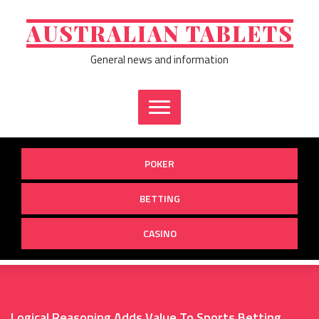
Skip
to
AUSTRALIAN TABLETS
content
General news and information
POKER
BETTING
CASINO
Logical Reasoning Adds Value To Sports Betting