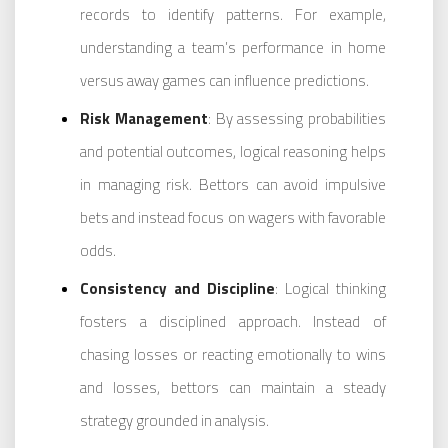
records to identify patterns. For example,
understanding a team’s performance in home
versus away games can influence predictions.
Risk Management
: By assessing probabilities
and potential outcomes, logical reasoning helps
in managing risk. Bettors can avoid impulsive
bets and instead focus on wagers with favorable
odds.
Consistency and Discipline
: Logical thinking
fosters a disciplined approach. Instead of
chasing losses or reacting emotionally to wins
and losses, bettors can maintain a steady
strategy grounded in analysis.