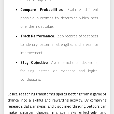
Compare Probabilities
: Evaluate different
possible outcomes to determine which bets
offer the most value.
Track Performance
: Keep records of past bets
to identify patterns, strengths, and areas for
improvement.
Stay Objective
: Avoid emotional decisions,
focusing instead on evidence and logical
conclusions.
Logical reasoning transforms sports betting from a game of
chance into a skillful and rewarding activity. By combining
research, data analysis, and disciplined thinking, bettors can
make smarter choices, manage risks effectively, and