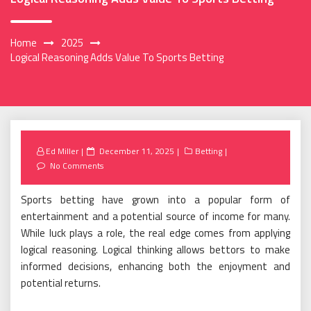
Home
2025
Logical Reasoning Adds Value To Sports Betting
Posted
Ed Miller
December 11, 2025
Betting
on
No Comments
Sports betting have grown into a popular form of
entertainment and a potential source of income for many.
While luck plays a role, the real edge comes from applying
logical reasoning. Logical thinking allows bettors to make
informed decisions, enhancing both the enjoyment and
potential returns.