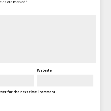
ields are marked
*
Website
wser for the next time I comment.