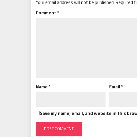
Your email address will not be published.
Required f
Comment
*
Name
*
Email
*
Save my name, email, and website in this bro