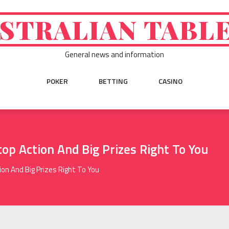
STRALIAN TABL
General news and information
POKER
BETTING
CASINO
op Action And Big Prizes Right To You
ion And Big Prizes Right To You