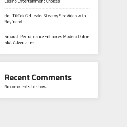
Casino Entertainment Choices
Hot TikTok Girl Leaks Steamy Sex Video with
Boyfriend
Smooth Performance Enhances Modern Online
Slot Adventures
Recent Comments
No comments to show.