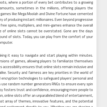
ckpots, where a portion of every bet contributes to a growing
 amounts, sometimes in the millions, offering players the
ular games like Mega Moolah and Divine Fortune have cemented
ory of producing instant millionaires. Even beyond progressive
free spins, multipliers, and mini-games enhance the overall
e of online slots cannot be overstated. Gone are the days
round of slots. Today, you can play from the comfort of your
computer.
aking it easy to navigate and start playing within minutes.
rsions of games, allowing players to familiarize themselves
 accessibility ensures that online slots remain inclusive and
ke. Security and fairness are key priorities in the world of
 encryption technologies to safeguard players’ personal and
nos use random number generators RNGs to ensure every spin
cy fosters trust and confidence, encouraging more people to
sion, online slots offer an unparalleled blend of entertainment,
ast array of themes, innovative features, and the potential
and excitement directly to you. Whether you are chasing a