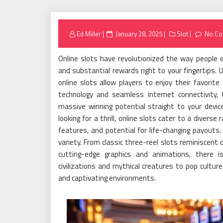
Posted
Ed Miller
January 28, 2025
Slot
No C
on
Online slots have revolutionized the way people 
and substantial rewards right to your fingertips. U
online slots allow players to enjoy their favor
technology and seamless internet connectivity, 
massive winning potential straight to your devi
looking for a thrill, online slots cater to a diver
features, and potential for life-changing payouts.
variety. From classic three-reel slots reminiscen
cutting-edge graphics and animations, there 
civilizations and mythical creatures to pop cultur
and captivating environments.