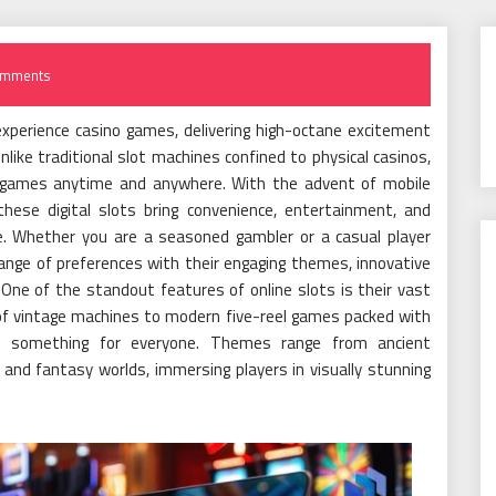
omments
experience casino games, delivering high-octane excitement
nlike traditional slot machines confined to physical casinos,
ite games anytime and anywhere. With the advent of mobile
these digital slots bring convenience, entertainment, and
ce. Whether you are a seasoned gambler or a casual player
se range of preferences with their engaging themes, innovative
 One of the standout features of online slots is their vast
t of vintage machines to modern five-reel games packed with
is something for everyone. Themes range from ancient
e and fantasy worlds, immersing players in visually stunning