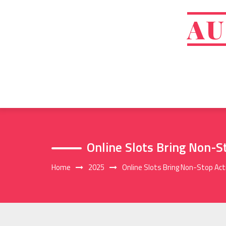
Skip
to
AU
content
Online Slots Bring Non-St
Home
2025
Online Slots Bring Non-Stop Act