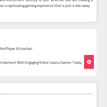
ver a captivating gaming experience that is just a click away.
And Player Attraction
ertainment With Engaging Online Casino Games Today