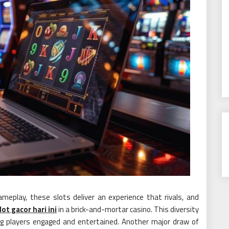
eplay, these slots deliver an experience that rivals, and
lot gacor hari ini
in a brick-and-mortar casino. This diversity
g players engaged and entertained. Another major draw of