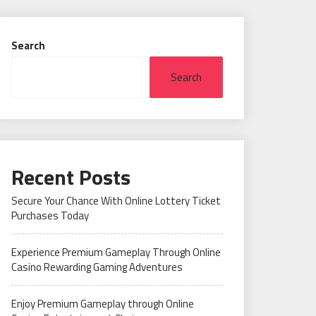
Search
Search
Recent Posts
Secure Your Chance With Online Lottery Ticket
Purchases Today
Experience Premium Gameplay Through Online
Casino Rewarding Gaming Adventures
Enjoy Premium Gameplay through Online