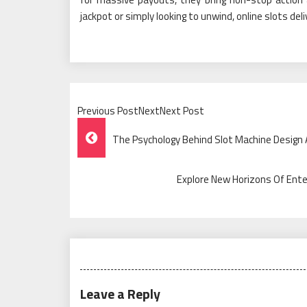
jackpot or simply looking to unwind, online slots deli
Previous PostNextNext Post
Post
The Psychology Behind Slot Machine Design 
Navigation
Explore New Horizons Of Ent
Leave a Reply