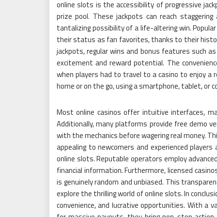
online slots is the accessibility of progressive ja
prize pool. These jackpots can reach staggering
tantalizing possibility of a life-altering win. Pop
their status as fan favorites, thanks to their hist
jackpots, regular wins and bonus features such as 
excitement and reward potential. The convenienc
when players had to travel to a casino to enjoy a 
home or on the go, using a smartphone, tablet, or 
Most online casinos offer intuitive interfaces, m
Additionally, many platforms provide free demo ve
with the mechanics before wagering real money. This
appealing to newcomers and experienced players ali
online slots. Reputable operators employ advanced
financial information. Furthermore, licensed casi
is genuinely random and unbiased. This transparen
explore the thrilling world of online slots. In conclu
convenience, and lucrative opportunities. With a v
for massive payouts, they bring non-stop action 