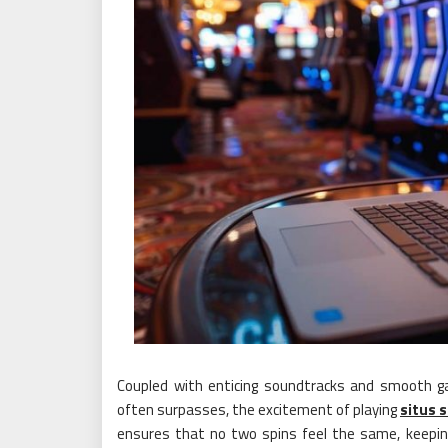
Coupled with enticing soundtracks and smooth gam
often surpasses, the excitement of playing
situs s
ensures that no two spins feel the same, keepin