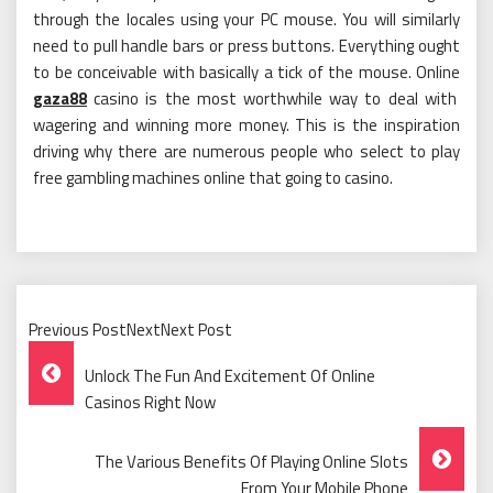
through the locales using your PC mouse. You will similarly
need to pull handle bars or press buttons. Everything ought
to be conceivable with basically a tick of the mouse. Online
gaza88
casino is the most worthwhile way to deal with
wagering and winning more money. This is the inspiration
driving why there are numerous people who select to play
free gambling machines online that going to casino.
Previous PostNextNext Post
Post
Unlock The Fun And Excitement Of Online
Navigation
Casinos Right Now
The Various Benefits Of Playing Online Slots
From Your Mobile Phone