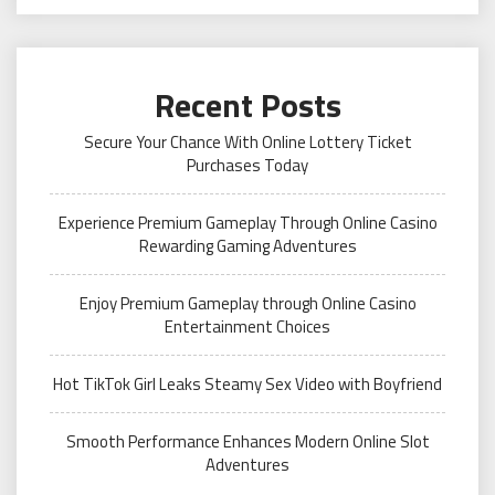
Recent Posts
Secure Your Chance With Online Lottery Ticket
Purchases Today
Experience Premium Gameplay Through Online Casino
Rewarding Gaming Adventures
Enjoy Premium Gameplay through Online Casino
Entertainment Choices
Hot TikTok Girl Leaks Steamy Sex Video with Boyfriend
Smooth Performance Enhances Modern Online Slot
Adventures