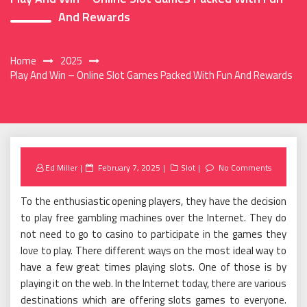
And Rewards
Home
2025
Play And Win – Online Slot Games Packed With Fun And Rewards
Posted
Ed Miller
February 7, 2025
Slot
No Comments
on
To the enthusiastic opening players, they have the decision
to play free gambling machines over the Internet. They do
not need to go to casino to participate in the games they
love to play. There different ways on the most ideal way to
have a few great times playing slots. One of those is by
playing it on the web. In the Internet today, there are various
destinations which are offering slots games to everyone.