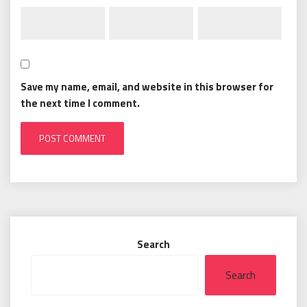
Save my name, email, and website in this browser for
the next time I comment.
Search
Search