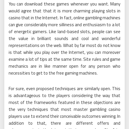
You can download these games whenever you want. Many
would agree that that it is more charming playing slots in
casino that in the Internet. In fact, online gambling machines
can give considerably more silliness and enthusiasm to a lot
of energetic gamers. Like land-based slots, people can see
the value in brilliant sounds and cool and wonderful
representations on the web. What by far most do not know
is that while you play over the Internet, you can moreover
examine a lot of tips at the same time. Site rules and game
mechanics are in like manner open for any person who
necessities to get to the free gaming machines.
For sure, even proposed techniques are similarly open. This
is advantageous to the players considering the way that
most of the frameworks featured in these objections are
the very techniques that most master gambling casino
players use to extend their conceivable outcomes winning. In
addition to that, there are different offers and