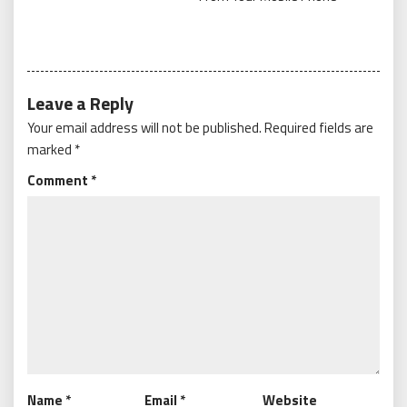
Leave a Reply
Your email address will not be published.
Required fields are
marked
*
Comment
*
Name
*
Email
*
Website