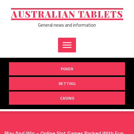
Skip
to
AUSTRALIAN TABLETS
content
General news and information
POKER
BETTING
CASINO
Play And Win – Online Slot Games Packed With Fun