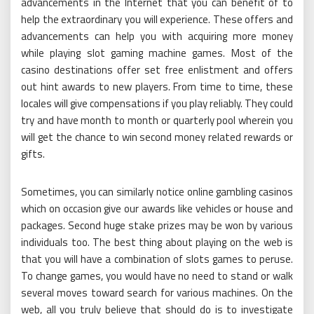
advancements in the Internet that you can benefit of to
help the extraordinary you will experience. These offers and
advancements can help you with acquiring more money
while playing slot gaming machine games. Most of the
casino destinations offer set free enlistment and offers
out hint awards to new players. From time to time, these
locales will give compensations if you play reliably. They could
try and have month to month or quarterly pool wherein you
will get the chance to win second money related rewards or
gifts.
Sometimes, you can similarly notice online gambling casinos
which on occasion give our awards like vehicles or house and
packages. Second huge stake prizes may be won by various
individuals too. The best thing about playing on the web is
that you will have a combination of slots games to peruse.
To change games, you would have no need to stand or walk
several moves toward search for various machines. On the
web, all you truly believe that should do is to investigate