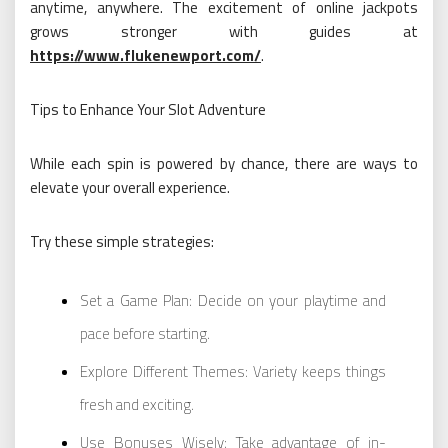
anytime, anywhere. The excitement of online jackpots
grows stronger with guides at
https://www.flukenewport.com/
.
Tips to Enhance Your Slot Adventure
While each spin is powered by chance, there are ways to
elevate your overall experience.
Try these simple strategies:
Set a Game Plan: Decide on your playtime and
pace before starting.
Explore Different Themes: Variety keeps things
fresh and exciting.
Use Bonuses Wisely: Take advantage of in-