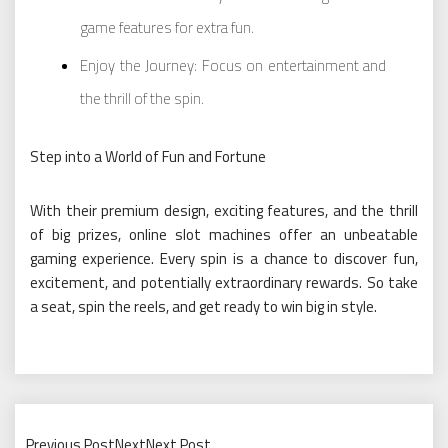
game features for extra fun.
Enjoy the Journey: Focus on entertainment and
the thrill of the spin.
Step into a World of Fun and Fortune
With their premium design, exciting features, and the thrill
of big prizes, online slot machines offer an unbeatable
gaming experience. Every spin is a chance to discover fun,
excitement, and potentially extraordinary rewards. So take
a seat, spin the reels, and get ready to win big in style.
Previous PostNextNext Post