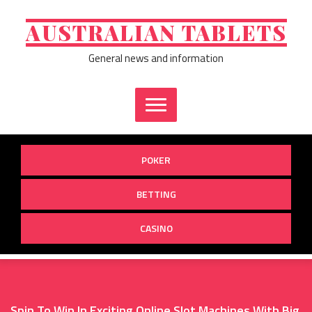
Skip
to
AUSTRALIAN TABLETS
content
General news and information
POKER
BETTING
CASINO
Spin To Win In Exciting Online Slot Machines With Big