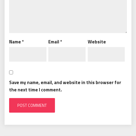
Name
*
Email
*
Website
Save my name, email, and website in this browser for
the next time I comment.