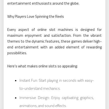
entertainment enthusiasts around the globe.
Why Players Love Spinning the Reels
Every aspect of online slot machines is designed for
maximum enjoyment and satisfaction. From the vibrant
themes to the dynamic features, these games deliver high-
end entertainment with an added element of rewarding
possibilities.
Here’s what makes online slots so appealing:
Instant Fun: Start playing in seconds with easy-
to-understand mechanics.
Immersive Design: Enjoy captivating graphics,
animations, and sound effects.