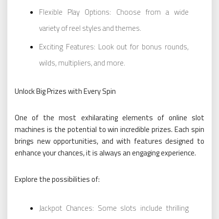
Flexible Play Options: Choose from a wide
variety of reel styles and themes.
Exciting Features: Look out for bonus rounds,
wilds, multipliers, and more.
Unlock Big Prizes with Every Spin
One of the most exhilarating elements of online slot
machines is the potential to win incredible prizes. Each spin
brings new opportunities, and with features designed to
enhance your chances, it is always an engaging experience.
Explore the possibilities of:
Jackpot Chances: Some slots include thrilling