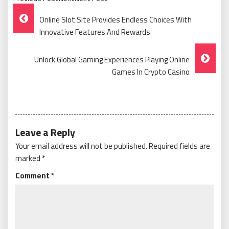
Post
Online Slot Site Provides Endless Choices With
Navigation
Innovative Features And Rewards
Unlock Global Gaming Experiences Playing Online
Games In Crypto Casino
Leave a Reply
Your email address will not be published.
Required fields are
marked
*
Comment
*