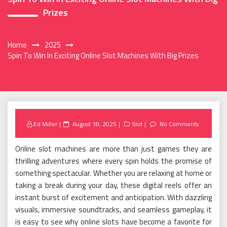
Prizes
Home
2025
Spin To Win In Exciting Online Slot Machines With Big Prizes
Posted
Ed Miller
August 18, 2025
Slot
No Comments
on
Online slot machines are more than just games they are
thrilling adventures where every spin holds the promise of
something spectacular. Whether you are relaxing at home or
taking a break during your day, these digital reels offer an
instant burst of excitement and anticipation. With dazzling
visuals, immersive soundtracks, and seamless gameplay, it
is easy to see why online slots have become a favorite for