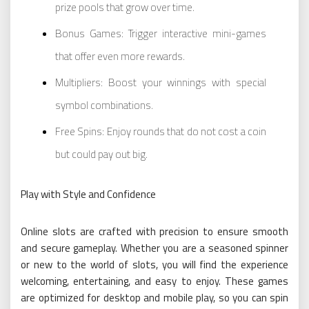
prize pools that grow over time.
Bonus Games: Trigger interactive mini-games
that offer even more rewards.
Multipliers: Boost your winnings with special
symbol combinations.
Free Spins: Enjoy rounds that do not cost a coin
but could pay out big.
Play with Style and Confidence
Online slots are crafted with precision to ensure smooth
and secure gameplay. Whether you are a seasoned spinner
or new to the world of slots, you will find the experience
welcoming, entertaining, and easy to enjoy. These games
are optimized for desktop and mobile play, so you can spin