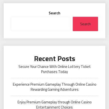
Search
Search
Recent Posts
Secure Your Chance With Online Lottery Ticket
Purchases Today
Experience Premium Gameplay Through Online Casino
Rewarding Gaming Adventures
Enjoy Premium Gameplay through Online Casino
Entertainment Choices