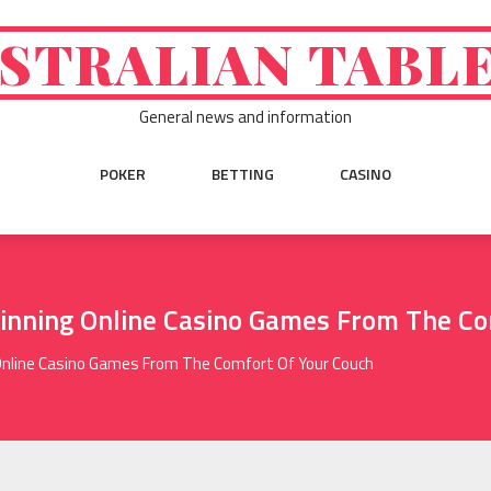
STRALIAN TABL
General news and information
POKER
BETTING
CASINO
Winning Online Casino Games From The Co
 Online Casino Games From The Comfort Of Your Couch