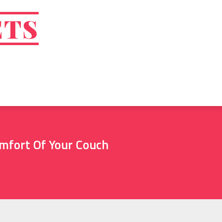
ETS
mfort Of Your Couch