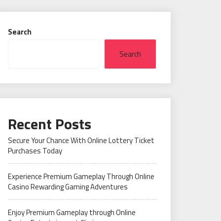
Search
Search
Recent Posts
Secure Your Chance With Online Lottery Ticket
Purchases Today
Experience Premium Gameplay Through Online
Casino Rewarding Gaming Adventures
Enjoy Premium Gameplay through Online