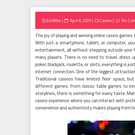
Posted
Ed Miller
April 8, 2025
Casino
No Co
on
The joy of playing and winning online casino games 
With just a smartphone, tablet, or computer, you 
entertainment, all without stepping outside your 
many players. There is no need to travel, dress up
poker, blackjack, roulette, or slots, everything is j
internet connection. One of the biggest attraction
Traditional casinos have limited floor space, b
different games. From classic table games to inn
storylines, there is something for every taste. Many
casino experience where you can interact with profe
convenience and authenticity makes playing from home