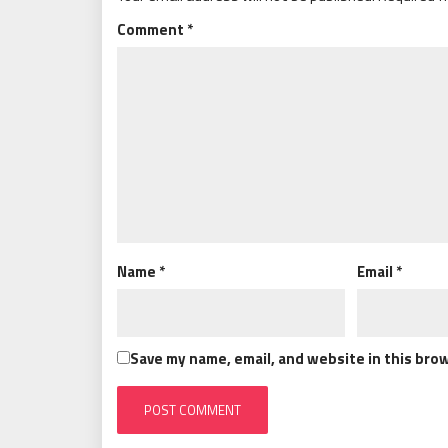
Comment
*
Name
*
Email
*
Save my name, email, and website in this bro