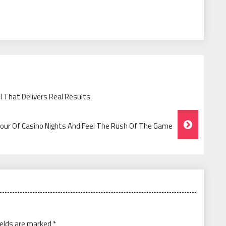
l That Delivers Real Results
our Of Casino Nights And Feel The Rush Of The Game
ields are marked
*