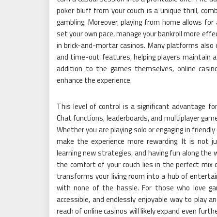
poker bluff from your couch is a unique thrill, c
gambling. Moreover, playing from home allows for
set your own pace, manage your bankroll more effec
in brick-and-mortar casinos. Many platforms also of
and time-out features, helping players maintain a 
addition to the games themselves, online casin
enhance the experience.
This level of control is a significant advantage fo
Chat functions, leaderboards, and multiplayer game
Whether you are playing solo or engaging in friendl
make the experience more rewarding. It is not j
learning new strategies, and having fun along the 
the comfort of your couch lies in the perfect mix o
transforms your living room into a hub of entertainm
with none of the hassle. For those who love gam
accessible, and endlessly enjoyable way to play an
reach of online casinos will likely expand even furt