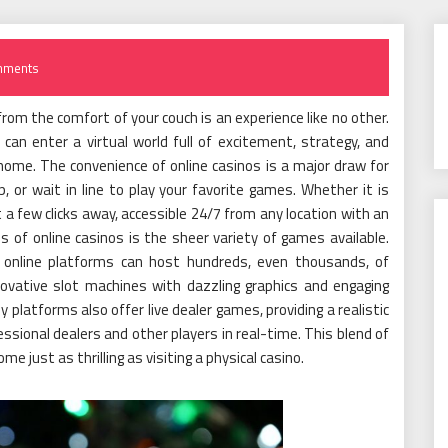
mments
from the comfort of your couch is an experience like no other.
can enter a virtual world full of excitement, strategy, and
home. The convenience of online casinos is a major draw for
, or wait in line to play your favorite games. Whether it is
ust a few clicks away, accessible 24/7 from any location with an
s of online casinos is the sheer variety of games available.
ut online platforms can host hundreds, even thousands, of
ovative slot machines with dazzling graphics and engaging
 platforms also offer live dealer games, providing a realistic
ssional dealers and other players in real-time. This blend of
 just as thrilling as visiting a physical casino.