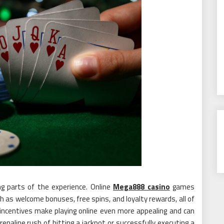
ng parts of the experience. Online
Mega888 casino
games
as welcome bonuses, free spins, and loyalty rewards, all of
 incentives make playing online even more appealing and can
renaline rush of hitting a jackpot or successfully executing a