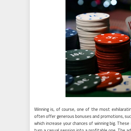
Winning is, of course, one of the most exhilarati
often offer generous bonuses and promotions, such 
which increase your chances of winning big. These
turn a casual session into a profitable one. The ad