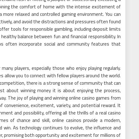
ombining the comfort of home with the intense excitement of
 a more relaxed and controlled gaming environment. You can
tively, and avoid the distractions and pressures often found
fer tools for responsible gambling, including deposit limits
healthy balance between fun and financial responsibility. In
os often incorporate social and community features that
r many players, especially those who enjoy playing regularly.
s allow you to connect with fellow players around the world.
y competition, there is a strong sense of community that can
ust about winning money it is about enjoying the process,
way. The joy of playing and winning online casino games from
f convenience, excitement, variety, and potential reward. It
ent and possibility, offering all the thrills of a real casino
es of chance and skill, online casinos provide a modern,
d win. As technology continues to evolve, the influence and
her, promising both opportunity and excitement for millions of