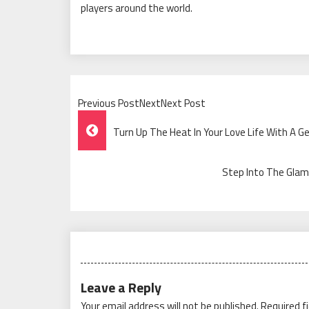
players around the world.
Previous PostNextNext Post
Post
Turn Up The Heat In Your Love Life With A Ge
Navigation
Step Into The Glam
Leave a Reply
Your email address will not be published.
Required f