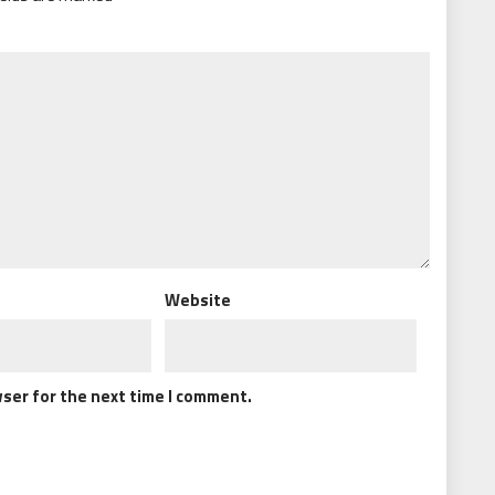
Website
wser for the next time I comment.