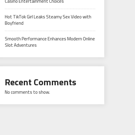
Casino Entertainment Choices
Hot TikTok Girl Leaks Steamy Sex Video with
Boyfriend
Smooth Performance Enhances Modern Online
Slot Adventures
Recent Comments
No comments to show.