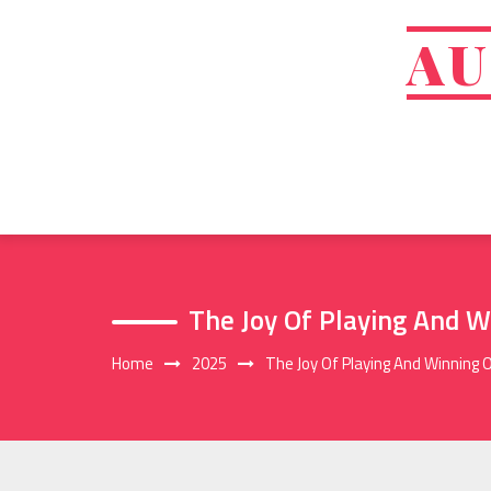
Skip
to
AU
content
The Joy Of Playing And 
Home
2025
The Joy Of Playing And Winning