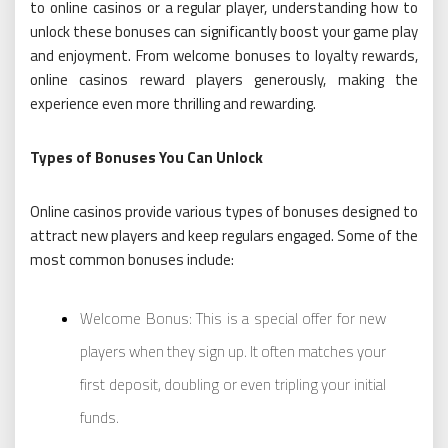
to online casinos or a regular player, understanding how to
unlock these bonuses can significantly boost your game play
and enjoyment. From welcome bonuses to loyalty rewards,
online casinos reward players generously, making the
experience even more thrilling and rewarding.
Types of Bonuses You Can Unlock
Online casinos provide various types of bonuses designed to
attract new players and keep regulars engaged. Some of the
most common bonuses include:
Welcome Bonus: This is a special offer for new
players when they sign up. It often matches your
first deposit, doubling or even tripling your initial
funds.