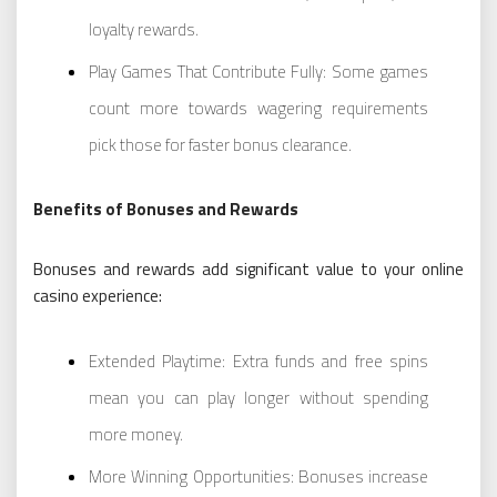
loyalty rewards.
Play Games That Contribute Fully: Some games
count more towards wagering requirements
pick those for faster bonus clearance.
Benefits of Bonuses and Rewards
Bonuses and rewards add significant value to your online
casino experience:
Extended Playtime: Extra funds and free spins
mean you can play longer without spending
more money.
More Winning Opportunities: Bonuses increase