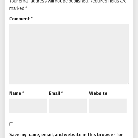
Your email address will not be published.
Required fields are
marked
*
Comment
*
Name
*
Email
*
Website
Save my name, email, and website in this browser for