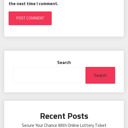
the next time I comment.
Search
Search
Recent Posts
Secure Your Chance With Online Lottery Ticket