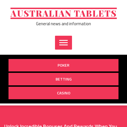
Skip
to
AUSTRALIAN TABLETS
content
General news and information
POKER
BETTING
CASINO
Unlock Incredible Bonuses And Rewards When You