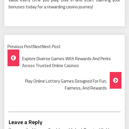
bonuses today for a rewarding casino journey!
Previous PostNextNext Post
Post
Explore Diverse Games With Rewards And Perks
Navigation
Across Trusted Online Casinos
Play Online Lottery Games Designed For Fun,
Fairness, And Rewards
Leave a Reply