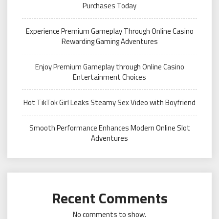
Purchases Today
Experience Premium Gameplay Through Online Casino
Rewarding Gaming Adventures
Enjoy Premium Gameplay through Online Casino
Entertainment Choices
Hot TikTok Girl Leaks Steamy Sex Video with Boyfriend
Smooth Performance Enhances Modern Online Slot
Adventures
Recent Comments
No comments to show.