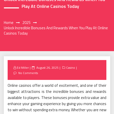
Play At Online Casinos Today
Home
2025
Unlock Incredible Bonuses And Rewards When You Play At Online
Casinos Today
Posted
Ed Miller
August 26, 2025
Casino
on
No Comments
Online casinos offer a world of excitement, and one of their
biggest attractions is the incredible bonuses and rewards
available to players. These bonuses provide extra value and
enhance your gaming experience by giving you more chances
to win without spending extra money. Whether you are new