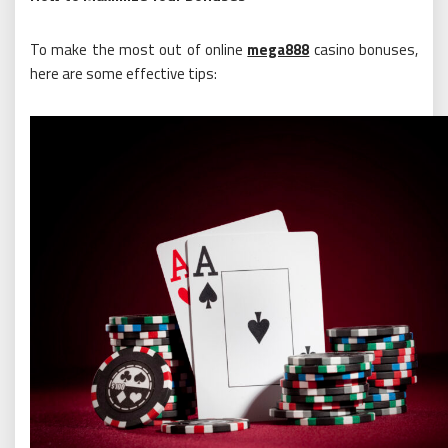
To make the most out of online
mega888
casino bonuses,
here are some effective tips: