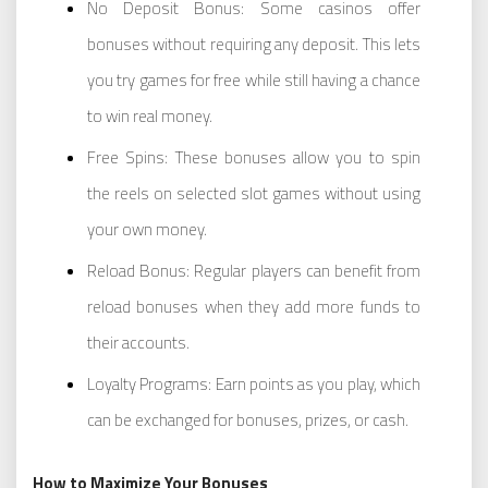
No Deposit Bonus: Some casinos offer
bonuses without requiring any deposit. This lets
you try games for free while still having a chance
to win real money.
Free Spins: These bonuses allow you to spin
the reels on selected slot games without using
your own money.
Reload Bonus: Regular players can benefit from
reload bonuses when they add more funds to
their accounts.
Loyalty Programs: Earn points as you play, which
can be exchanged for bonuses, prizes, or cash.
How to Maximize Your Bonuses