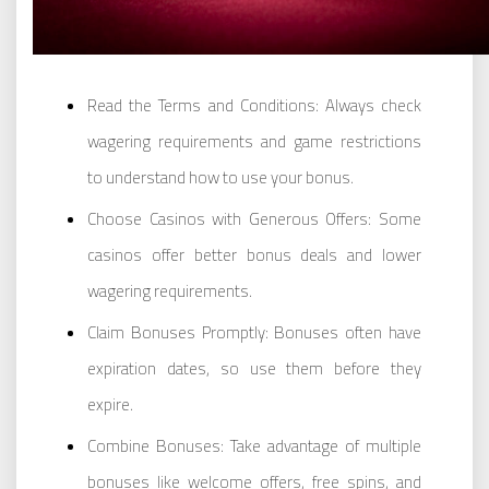
Read the Terms and Conditions: Always check
wagering requirements and game restrictions
to understand how to use your bonus.
Choose Casinos with Generous Offers: Some
casinos offer better bonus deals and lower
wagering requirements.
Claim Bonuses Promptly: Bonuses often have
expiration dates, so use them before they
expire.
Combine Bonuses: Take advantage of multiple
bonuses like welcome offers, free spins, and