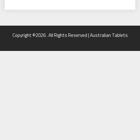
Copyright ©2026 . All Rights Reserved | Australian Tablets