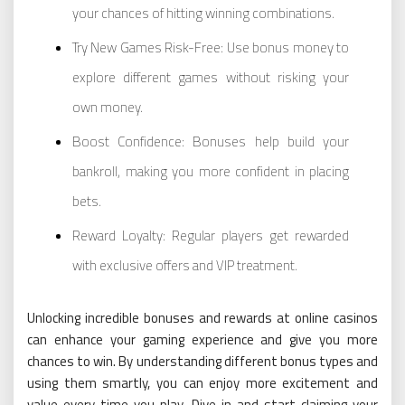
your chances of hitting winning combinations.
Try New Games Risk-Free: Use bonus money to
explore different games without risking your
own money.
Boost Confidence: Bonuses help build your
bankroll, making you more confident in placing
bets.
Reward Loyalty: Regular players get rewarded
with exclusive offers and VIP treatment.
Unlocking incredible bonuses and rewards at online casinos
can enhance your gaming experience and give you more
chances to win. By understanding different bonus types and
using them smartly, you can enjoy more excitement and
value every time you play. Dive in and start claiming your