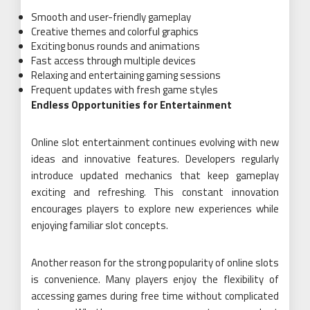
Smooth and user-friendly gameplay
Creative themes and colorful graphics
Exciting bonus rounds and animations
Fast access through multiple devices
Relaxing and entertaining gaming sessions
Frequent updates with fresh game styles
Endless Opportunities for Entertainment
Online slot entertainment continues evolving with new
ideas and innovative features. Developers regularly
introduce updated mechanics that keep gameplay
exciting and refreshing. This constant innovation
encourages players to explore new experiences while
enjoying familiar slot concepts.
Another reason for the strong popularity of online slots
is convenience. Many players enjoy the flexibility of
accessing games during free time without complicated