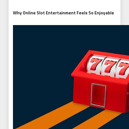
Why Online Slot Entertainment Feels So Enjoyable