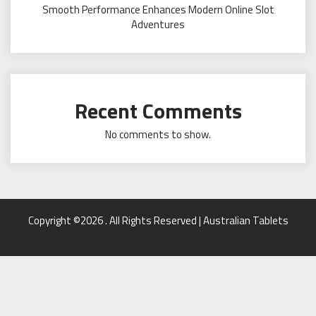
Smooth Performance Enhances Modern Online Slot
Adventures
Recent Comments
No comments to show.
Copyright ©2026 . All Rights Reserved | Australian Tablets