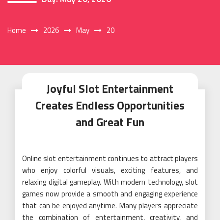
Home
2026
May
20
Joyful Slot Entertainment
Creates Endless Opportunities
and Great Fun
Online slot entertainment continues to attract players
who enjoy colorful visuals, exciting features, and
relaxing digital gameplay. With modern technology, slot
games now provide a smooth and engaging experience
that can be enjoyed anytime. Many players appreciate
the combination of entertainment, creativity, and