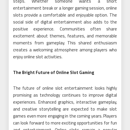
steps. Whether someone wants a short
entertainment break or a longer gaming session, online
slots provide a comfortable and enjoyable option. The
social side of digital entertainment also adds to the
positive experience. Communities often share
excitement about themes, features, and memorable
moments from gameplay. This shared enthusiasm
creates a welcoming atmosphere among players who
enjoy online slot activities.
The Bright Future of Online Slot Gaming
The future of online slot entertainment looks highly
promising as technology continues to improve digital
experiences. Enhanced graphics, interactive gameplay,
and creative storytelling are expected to make slot
games even more engaging in the coming years. Players
can look forward to more exciting opportunities for fun
and entertainment. Online slots remain a popular