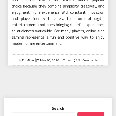
choice because they combine simplicity, creativity, and
enjoyment in one experience. With constant innovation
and player-friendly features, this form of digital
entertainment continues bringing cheerful experiences
to audiences worldwide. For many players, online slot
gaming represents a fun and positive way to enjoy
modern online entertainment.
Posted
Ed Miller
May 20, 2026
No Comments
Slot
on
Search