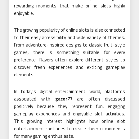
rewarding moments that make online slots highly
enjoyable.
The growing popularity of online slots is also connected
to their easy accessibility and wide variety of themes.
From adventure-inspired designs to classic fruit-style
games, there is something suitable for every
preference. Players often explore different styles to
discover fresh experiences and exciting gameplay
elements.
In today’s digital entertainment world, platforms
associated with
gacor77
are often discussed
positively because they represent fun, engaging
gameplay experiences and enjoyable slot activities.
This growing interest highlights how online slot
entertainment continues to create cheerful moments
for many gaming enthusiasts.