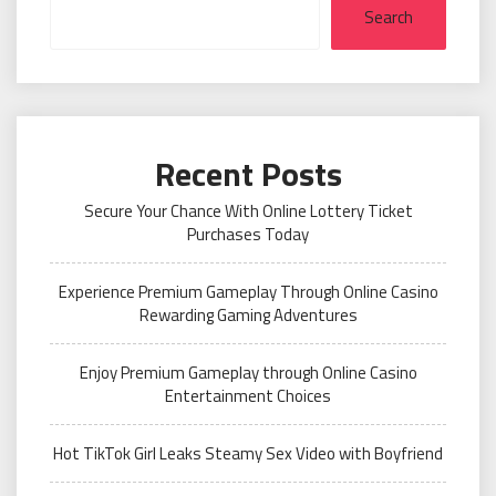
Search
Recent Posts
Secure Your Chance With Online Lottery Ticket
Purchases Today
Experience Premium Gameplay Through Online Casino
Rewarding Gaming Adventures
Enjoy Premium Gameplay through Online Casino
Entertainment Choices
Hot TikTok Girl Leaks Steamy Sex Video with Boyfriend