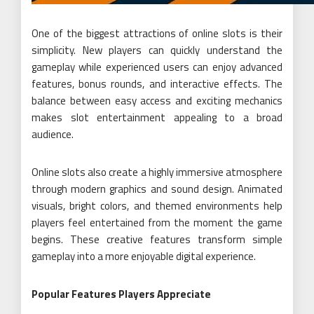
One of the biggest attractions of online slots is their
simplicity. New players can quickly understand the
gameplay while experienced users can enjoy advanced
features, bonus rounds, and interactive effects. The
balance between easy access and exciting mechanics
makes slot entertainment appealing to a broad
audience.
Online slots also create a highly immersive atmosphere
through modern graphics and sound design. Animated
visuals, bright colors, and themed environments help
players feel entertained from the moment the game
begins. These creative features transform simple
gameplay into a more enjoyable digital experience.
Popular Features Players Appreciate