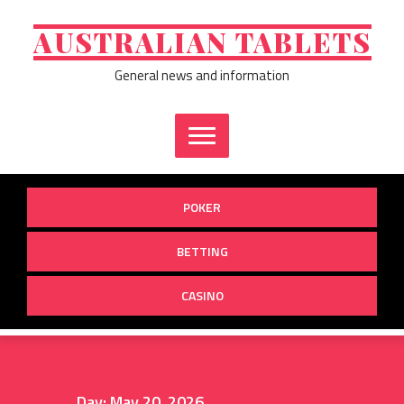
Skip
to
AUSTRALIAN TABLETS
content
General news and information
POKER
BETTING
CASINO
Day:
May 20, 2026