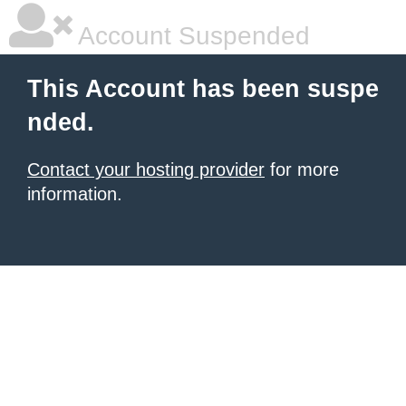
Account Suspended
This Account has been suspe
nded.
Contact your hosting provider
for more
information.