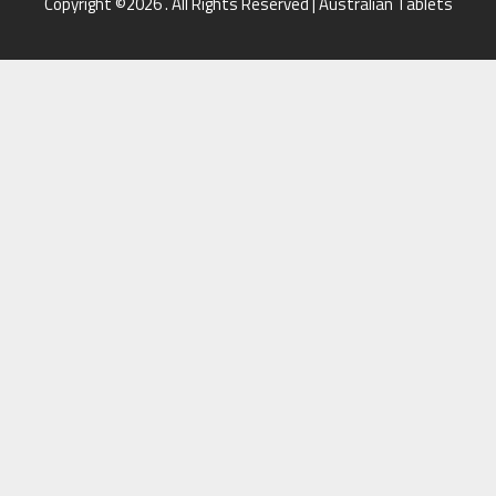
Copyright ©2026 . All Rights Reserved | Australian Tablets