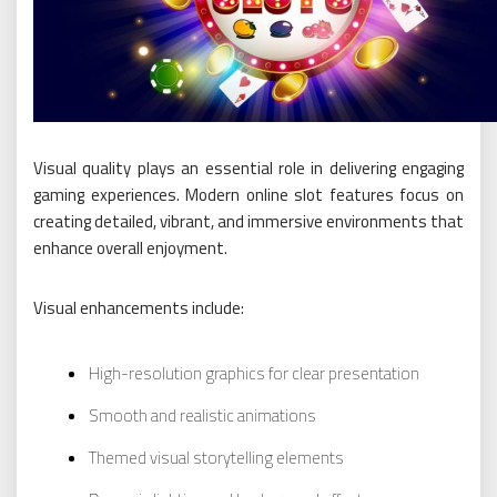
Visual quality plays an essential role in delivering engaging
gaming experiences. Modern online slot features focus on
creating detailed, vibrant, and immersive environments that
enhance overall enjoyment.
Visual enhancements include:
High-resolution graphics for clear presentation
Smooth and realistic animations
Themed visual storytelling elements