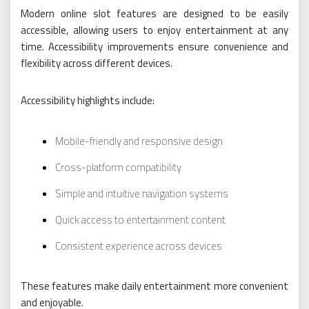
Modern online slot features are designed to be easily
accessible, allowing users to enjoy entertainment at any
time. Accessibility improvements ensure convenience and
flexibility across different devices.
Accessibility highlights include:
Mobile-friendly and responsive design
Cross-platform compatibility
Simple and intuitive navigation systems
Quick access to entertainment content
Consistent experience across devices
These features make daily entertainment more convenient
and enjoyable.