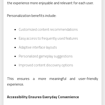
the experience more enjoyable and relevant for each user.
Personalization benefits include:
Customized content recommendations
Easy access to frequently used features
Adaptive interface layouts
Personalized gameplay suggestions
Improved content discovery options
This ensures a more meaningful and user-friendly
experience.
Accessibility Ensures Everyday Convenience