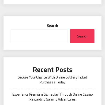
Search
Search
Recent Posts
Secure Your Chance With Online Lottery Ticket
Purchases Today
Experience Premium Gameplay Through Online Casino
Rewarding Gaming Adventures