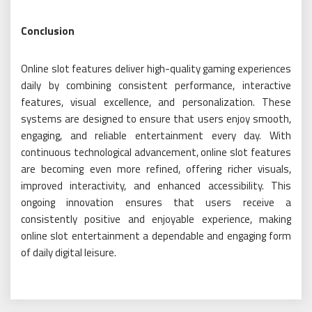
Conclusion
Online slot features deliver high-quality gaming experiences
daily by combining consistent performance, interactive
features, visual excellence, and personalization. These
systems are designed to ensure that users enjoy smooth,
engaging, and reliable entertainment every day. With
continuous technological advancement, online slot features
are becoming even more refined, offering richer visuals,
improved interactivity, and enhanced accessibility. This
ongoing innovation ensures that users receive a
consistently positive and enjoyable experience, making
online slot entertainment a dependable and engaging form
of daily digital leisure.