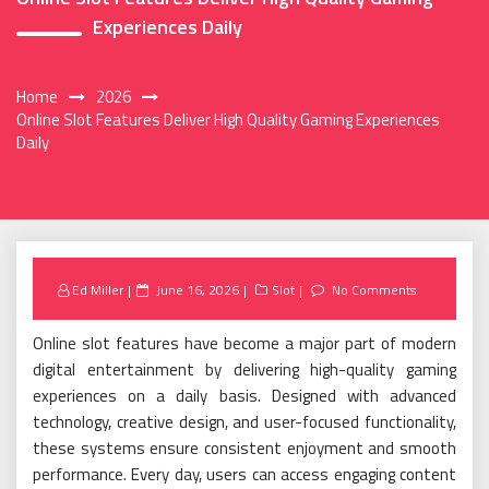
Experiences Daily
Home
2026
Online Slot Features Deliver High Quality Gaming Experiences
Daily
Posted
Ed Miller
June 16, 2026
Slot
No Comments
on
Online slot features have become a major part of modern
digital entertainment by delivering high-quality gaming
experiences on a daily basis. Designed with advanced
technology, creative design, and user-focused functionality,
these systems ensure consistent enjoyment and smooth
performance. Every day, users can access engaging content