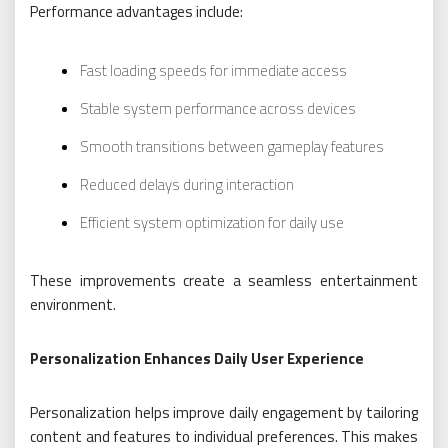
Performance advantages include:
Fast loading speeds for immediate access
Stable system performance across devices
Smooth transitions between gameplay features
Reduced delays during interaction
Efficient system optimization for daily use
These improvements create a seamless entertainment
environment.
Personalization Enhances Daily User Experience
Personalization helps improve daily engagement by tailoring
content and features to individual preferences. This makes