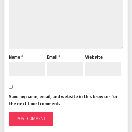
Name
*
Email
*
Website
Save my name, email, and website in this browser for
the next time I comment.