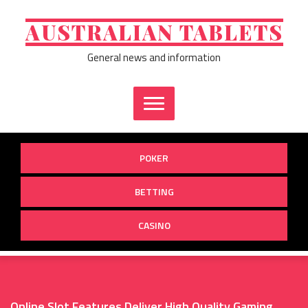
Skip
to
AUSTRALIAN TABLETS
content
General news and information
POKER
BETTING
CASINO
Online Slot Features Deliver High Quality Gaming