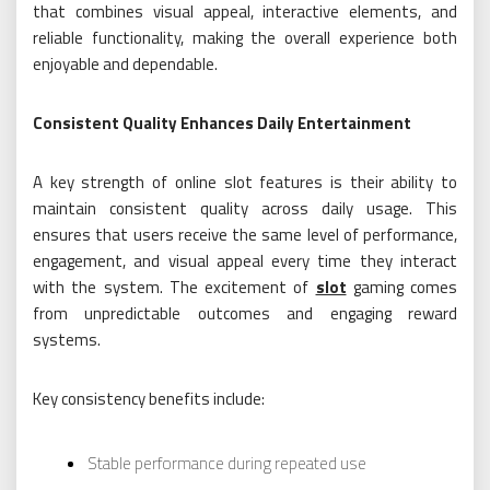
that combines visual appeal, interactive elements, and
reliable functionality, making the overall experience both
enjoyable and dependable.
Consistent Quality Enhances Daily Entertainment
A key strength of online slot features is their ability to
maintain consistent quality across daily usage. This
ensures that users receive the same level of performance,
engagement, and visual appeal every time they interact
with the system. The excitement of
slot
gaming comes
from unpredictable outcomes and engaging reward
systems.
Key consistency benefits include:
Stable performance during repeated use