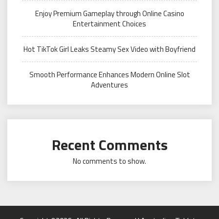
Enjoy Premium Gameplay through Online Casino
Entertainment Choices
Hot TikTok Girl Leaks Steamy Sex Video with Boyfriend
Smooth Performance Enhances Modern Online Slot
Adventures
Recent Comments
No comments to show.