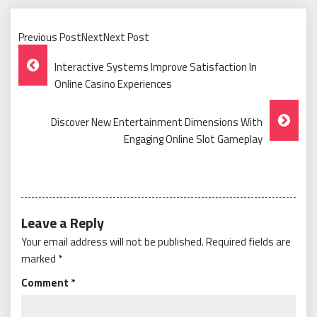
Previous PostNextNext Post
Post
Interactive Systems Improve Satisfaction In
Navigation
Online Casino Experiences
Discover New Entertainment Dimensions With
Engaging Online Slot Gameplay
Leave a Reply
Your email address will not be published.
Required fields are
marked
*
Comment
*