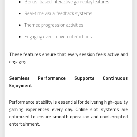
Bonus-based interactive gameplay features
Real-time visual feedback systems
Themed progression activities
Engaging event-driven interactions
These features ensure that every session feels active and
engaging.
Seamless Performance Supports Continuous
Enjoyment
Performance stability is essential for delivering high-quality
gaming experiences every day. Online slot systems are
optimized to ensure smooth operation and uninterrupted
entertainment.