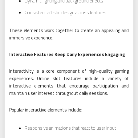
Dynamic lighting and background effects
Consistent artistic design across features
These elements work together to create an appealing and
immersive experience.
Interactive Features Keep Daily Experiences Engaging
Interactivity is a core component of high-quality gaming
experiences. Online slot features include a variety of
interactive elements that encourage participation and
maintain user interest throughout daily sessions.
Popular interactive elements include:
Responsive animations that react to user input