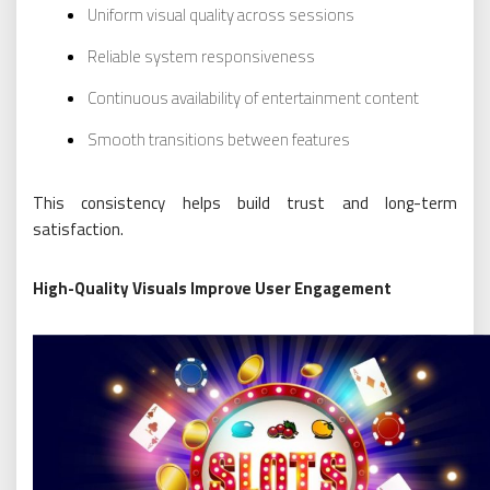
Uniform visual quality across sessions
Reliable system responsiveness
Continuous availability of entertainment content
Smooth transitions between features
This consistency helps build trust and long-term
satisfaction.
High-Quality Visuals Improve User Engagement