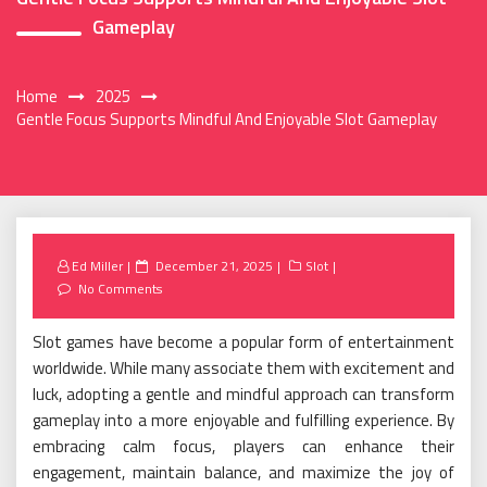
Gameplay
Home
2025
Gentle Focus Supports Mindful And Enjoyable Slot Gameplay
Posted
Ed Miller
December 21, 2025
Slot
on
No Comments
Slot games have become a popular form of entertainment
worldwide. While many associate them with excitement and
luck, adopting a gentle and mindful approach can transform
gameplay into a more enjoyable and fulfilling experience. By
embracing calm focus, players can enhance their
engagement, maintain balance, and maximize the joy of