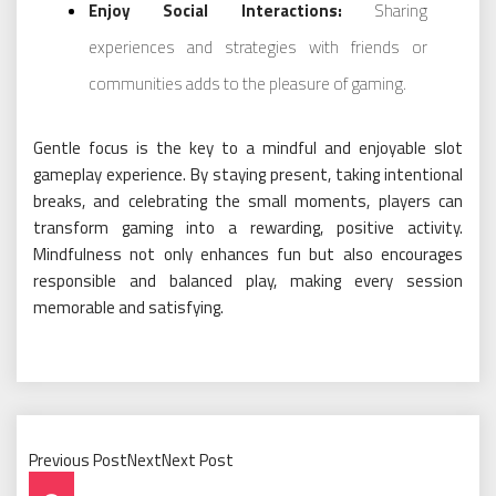
Enjoy Social Interactions:
Sharing
experiences and strategies with friends or
communities adds to the pleasure of gaming.
Gentle focus is the key to a mindful and enjoyable slot
gameplay experience. By staying present, taking intentional
breaks, and celebrating the small moments, players can
transform gaming into a rewarding, positive activity.
Mindfulness not only enhances fun but also encourages
responsible and balanced play, making every session
memorable and satisfying.
Previous PostNextNext Post
Post