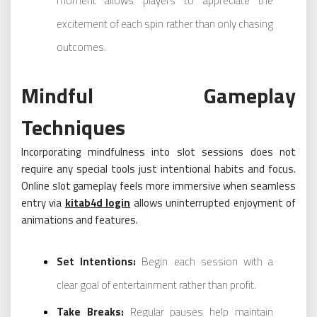
moment allows players to appreciate the
excitement of each spin rather than only chasing
outcomes.
Mindful Gameplay
Techniques
Incorporating mindfulness into slot sessions does not
require any special tools just intentional habits and focus.
Online slot gameplay feels more immersive when seamless
entry via
kitab4d login
allows uninterrupted enjoyment of
animations and features.
Set Intentions:
Begin each session with a
clear goal of entertainment rather than profit.
Take Breaks:
Regular pauses help maintain