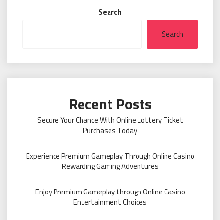
Search
Search
Recent Posts
Secure Your Chance With Online Lottery Ticket
Purchases Today
Experience Premium Gameplay Through Online Casino
Rewarding Gaming Adventures
Enjoy Premium Gameplay through Online Casino
Entertainment Choices