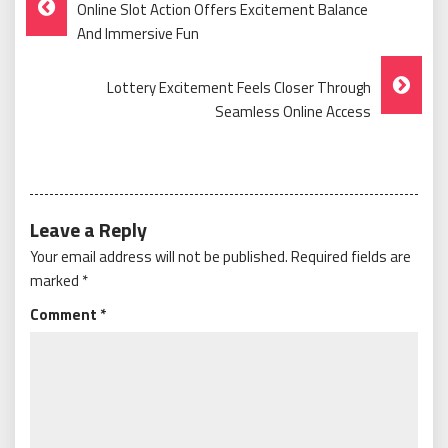
Online Slot Action Offers Excitement Balance
Navigation
And Immersive Fun
Lottery Excitement Feels Closer Through
Seamless Online Access
Leave a Reply
Your email address will not be published.
Required fields are
marked
*
Comment
*