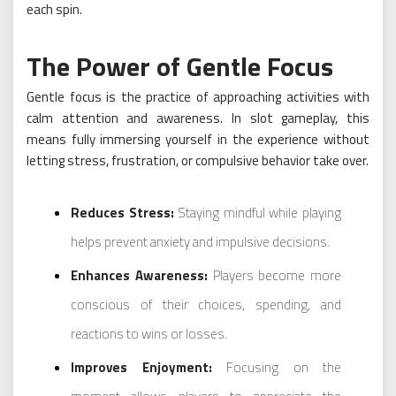
each spin.
The Power of Gentle Focus
Gentle focus is the practice of approaching activities with
calm attention and awareness. In slot gameplay, this
means fully immersing yourself in the experience without
letting stress, frustration, or compulsive behavior take over.
Reduces Stress:
Staying mindful while playing
helps prevent anxiety and impulsive decisions.
Enhances Awareness:
Players become more
conscious of their choices, spending, and
reactions to wins or losses.
Improves Enjoyment:
Focusing on the