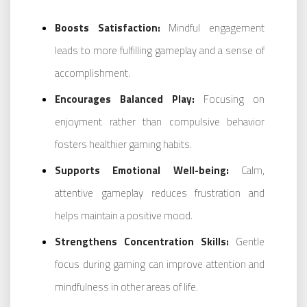
Boosts Satisfaction:
Mindful engagement
leads to more fulfilling gameplay and a sense of
accomplishment.
Encourages Balanced Play:
Focusing on
enjoyment rather than compulsive behavior
fosters healthier gaming habits.
Supports Emotional Well-being:
Calm,
attentive gameplay reduces frustration and
helps maintain a positive mood.
Strengthens Concentration Skills:
Gentle
focus during gaming can improve attention and
mindfulness in other areas of life.