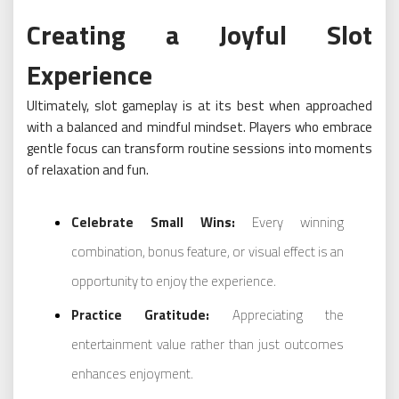
Creating a Joyful Slot
Experience
Ultimately, slot gameplay is at its best when approached
with a balanced and mindful mindset. Players who embrace
gentle focus can transform routine sessions into moments
of relaxation and fun.
Celebrate Small Wins:
Every winning
combination, bonus feature, or visual effect is an
opportunity to enjoy the experience.
Practice Gratitude:
Appreciating the
entertainment value rather than just outcomes
enhances enjoyment.