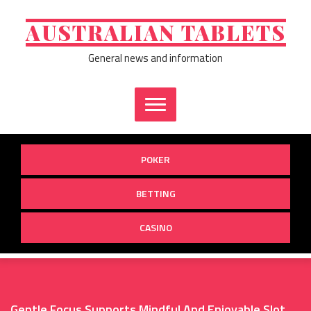
Skip
to
AUSTRALIAN TABLETS
content
General news and information
POKER
BETTING
CASINO
Gentle Focus Supports Mindful And Enjoyable Slot