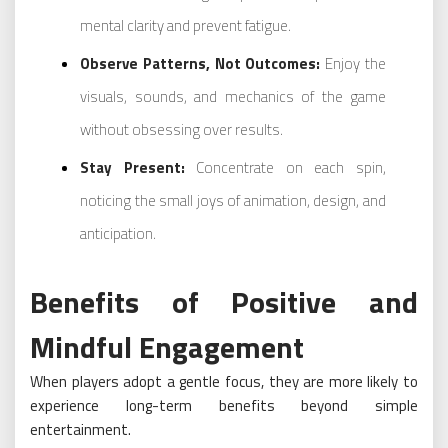
mental clarity and prevent fatigue.
Observe Patterns, Not Outcomes:
Enjoy the
visuals, sounds, and mechanics of the game
without obsessing over results.
Stay Present:
Concentrate on each spin,
noticing the small joys of animation, design, and
anticipation.
Benefits of Positive and
Mindful Engagement
When players adopt a gentle focus, they are more likely to
experience long-term benefits beyond simple
entertainment.