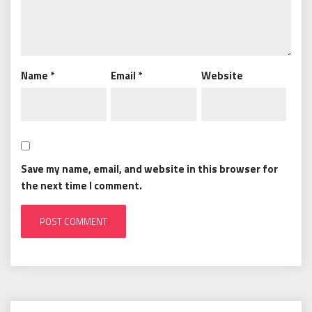
Name
*
Email
*
Website
Save my name, email, and website in this browser for
the next time I comment.