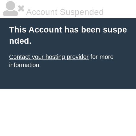
Account Suspended
This Account has been suspe
nded.
Contact your hosting provider
for more
information.