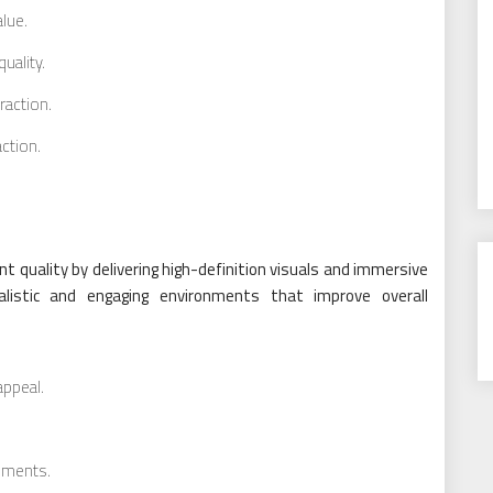
lue.
ality.
raction.
ction.
quality by delivering high-definition visuals and immersive
istic and engaging environments that improve overall
appeal.
nments.