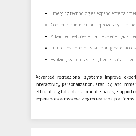
Emerging technologies expand entertainment
Continuous innovation improves system pe
Advanced features enhance user engagemen
Future developments support greater accessi
Evolving systems strengthen entertainment 
Advanced recreational systems improve experi
interactivity, personalization, stability, and im
efficient digital entertainment spaces, supporti
experiences across evolving recreational platforms.