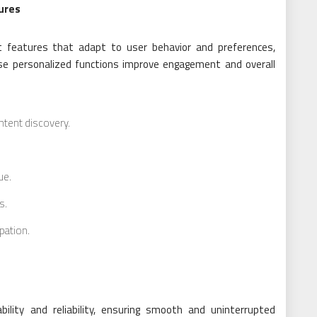
ures
nt features that adapt to user behavior and preferences,
ese personalized functions improve engagement and overall
tent discovery.
ue.
s.
pation.
ability and reliability, ensuring smooth and uninterrupted