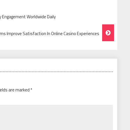
ry Engagement Worldwide Daily
ms Improve Satisfaction In Online Casino Experiences
ields are marked
*