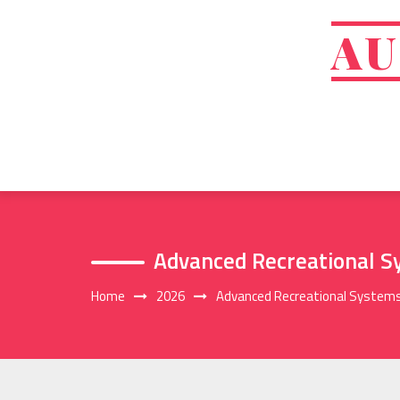
Skip
to
AU
content
Advanced Recreational S
Home
2026
Advanced Recreational Systems