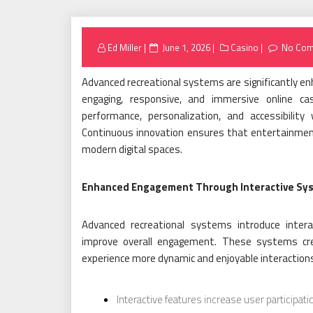
Posted
Ed Miller
June 1, 2026
Casino
No Co
on
Advanced recreational systems are significantly enh
engaging, responsive, and immersive online c
performance, personalization, and accessibility
Continuous innovation ensures that entertainment 
modern digital spaces.
Enhanced Engagement Through Interactive Sy
Advanced recreational systems introduce intera
improve overall engagement. These systems cre
experience more dynamic and enjoyable interaction
Interactive features increase user participati