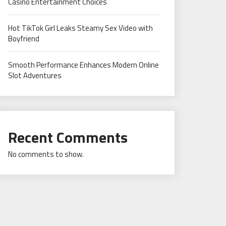
Casino Entertainment Choices
Hot TikTok Girl Leaks Steamy Sex Video with
Boyfriend
Smooth Performance Enhances Modern Online
Slot Adventures
Recent Comments
No comments to show.