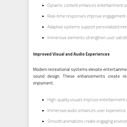
Dynamic content enhances entertainment va
Real-time responses improve engagement qu
Adaptive systems support personalized inte
Immersive elements strengthen user satisfa
Improved Visual and Audio Experiences
Modern recreational systems elevate entertainment 
sound design. These enhancements create real
enjoyment.
High-quality visuals improve entertainment 
Immersive audio enhances user experience.
Smooth animations create engaging enviro