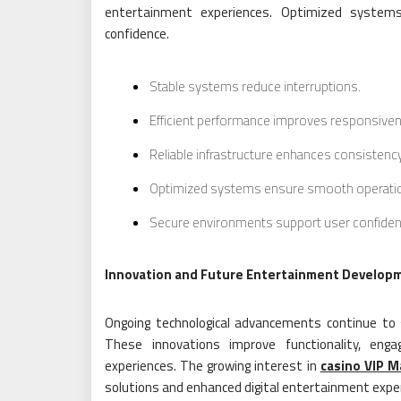
entertainment experiences. Optimized system
confidence.
Stable systems reduce interruptions.
Efficient performance improves responsive
Reliable infrastructure enhances consistency
Optimized systems ensure smooth operati
Secure environments support user confiden
Innovation and Future Entertainment Develop
Ongoing technological advancements continue to
These innovations improve functionality, engag
experiences. The growing interest in
casino VIP M
solutions and enhanced digital entertainment expe