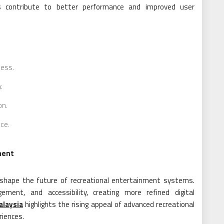
s contribute to better performance and improved user
ness.
.
on.
ce.
ment
 shape the future of recreational entertainment systems.
ement, and accessibility, creating more refined digital
alaysia
highlights the rising appeal of advanced recreational
riences.