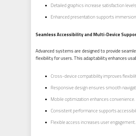
Detailed graphics increase satisfaction levels
Enhanced presentation supports immersion
Seamless Accessibility and Multi-Device Suppo
Advanced systems are designed to provide seamles
flexibility for users. This adaptability enhances u
Cross-device compatibility improves flexibilit
Responsive design ensures smooth navigat
Mobile optimization enhances convenience.
Consistent performance supports accessibili
Flexible access increases user engagement.