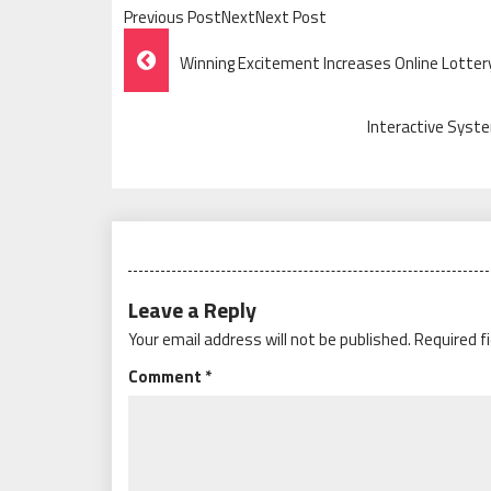
Previous PostNextNext Post
Post
Winning Excitement Increases Online Lotte
Navigation
Interactive Syste
Leave a Reply
Your email address will not be published.
Required f
Comment
*