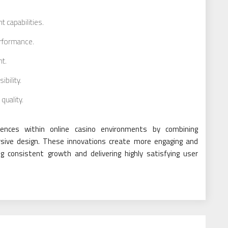
 capabilities.
rformance.
t.
bility.
quality.
ences within online casino environments by combining
mersive design. These innovations create more engaging and
ng consistent growth and delivering highly satisfying user