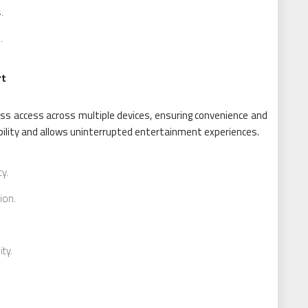
.
.
rt
s access across multiple devices, ensuring convenience and
sability and allows uninterrupted entertainment experiences.
y.
ion.
ty.