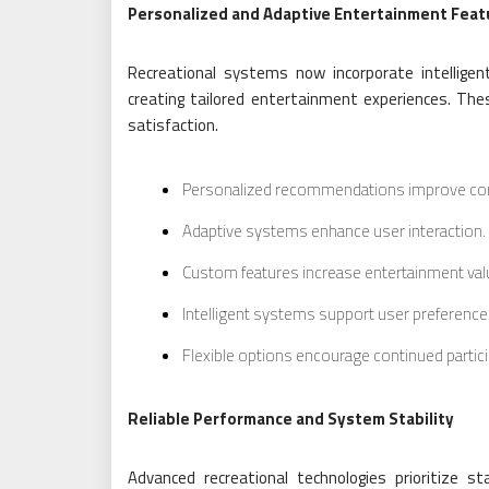
Personalized and Adaptive Entertainment Feat
Recreational systems now incorporate intellige
creating tailored entertainment experiences. Th
satisfaction.
Personalized recommendations improve con
Adaptive systems enhance user interaction.
Custom features increase entertainment val
Intelligent systems support user preference
Flexible options encourage continued partici
Reliable Performance and System Stability
Advanced recreational technologies prioritize st