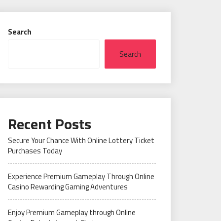
Search
Search
Recent Posts
Secure Your Chance With Online Lottery Ticket
Purchases Today
Experience Premium Gameplay Through Online
Casino Rewarding Gaming Adventures
Enjoy Premium Gameplay through Online