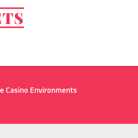
ETS
ne Casino Environments