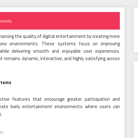
mments
ancing the quality of digital entertainment by creating more
asino environments. These systems focus on improving
 while delivering smooth and enjoyable user experiences.
remains dynamic, interactive, and highly satisfying across
stems
ctive features that encourage greater participation and
ate lively entertainment environments where users can
s.
on.