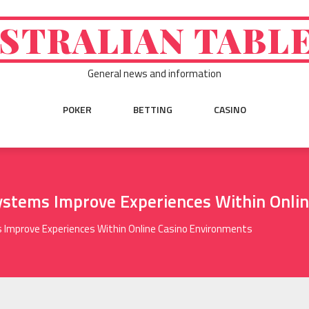
STRALIAN TABL
General news and information
POKER
BETTING
CASINO
ystems Improve Experiences Within Onli
 Improve Experiences Within Online Casino Environments