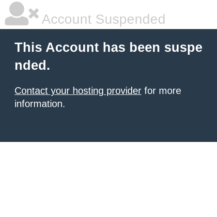
Account Suspended
This Account has been suspe
nded.
Contact your hosting provider
for more
information.